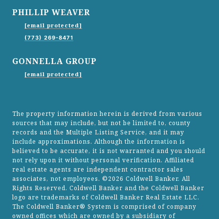
PHILLIP WEAVER
[email protected]
(773) 269-8471
GONNELLA GROUP
[email protected]
The property information herein is derived from various
sources that may include, but not be limited to, county
records and the Multiple Listing Service, and it may
include approximations. Although the information is
believed to be accurate, it is not warranted and you should
not rely upon it without personal verification. Affiliated
real estate agents are independent contractor sales
associates, not employees. ©
2026
Coldwell Banker. All
Rights Reserved. Coldwell Banker and the Coldwell Banker
logo are trademarks of Coldwell Banker Real Estate LLC.
The Coldwell Banker® System is comprised of company
owned offices which are owned by a subsidiary of