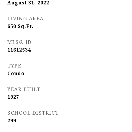
August 31, 2022
LIVING AREA
650
Sq.Ft.
MLS® ID
11612534
TYPE
Condo
YEAR BUILT
1927
SCHOOL DISTRICT
299