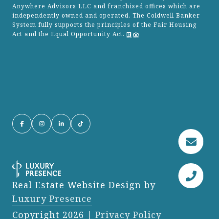
Anywhere Advisors LLC and franchised offices which are
independently owned and operated. The Coldwell Banker
System fully supports the principles of the Fair Housing
Act and the Equal Opportunity Act.
Real Estate Website Design by
Luxury Presence
Copyright
2026
|
Privacy Policy