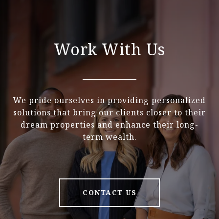
Work With Us
We pride ourselves in providing personalized
solutions that bring our clients closer to their
dream properties and enhance their long-
term wealth.
CONTACT US