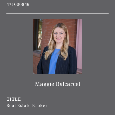
471000846
Maggie Balcarcel
TITLE
Real Estate Broker