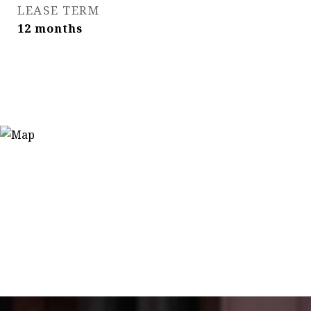
LEASE TERM
12 months