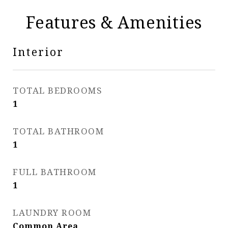
Features & Amenities
Interior
TOTAL BEDROOMS
1
TOTAL BATHROOM
1
FULL BATHROOM
1
LAUNDRY ROOM
Common Area