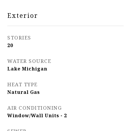
Exterior
STORIES
20
WATER SOURCE
Lake Michigan
HEAT TYPE
Natural Gas
AIR CONDITIONING
Window/Wall Units - 2