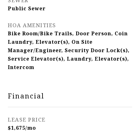
SEWER
Public Sewer
HOA AMENITIES
Bike Room/Bike Trails, Door Person, Coin
Laundry, Elevator(s), On Site
Manager/Engineer, Security Door Lock(s),
Service Elevator(s), Laundry, Elevator(s),
Intercom
Financial
LEASE PRICE
$1,675/mo