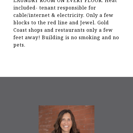
LAUNDRY ROOM ON EVERY FLOOR. Heat
included- tenant responsible for
cable/internet & electricity. Only a few
blocks to the red line and Jewel. Gold
Coast shops and restaurants only a few
feet away! Building is no smoking and no
pets.