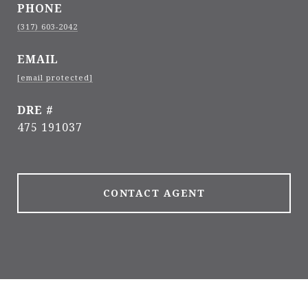
PHONE
(317) 603-2042
EMAIL
[email protected]
DRE #
475 191037
CONTACT AGENT