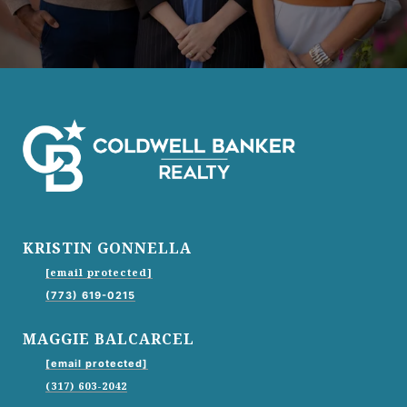
KRISTIN GONNELLA
[email protected]
(773) 619-0215
MAGGIE BALCARCEL
[email protected]
(317) 603-2042