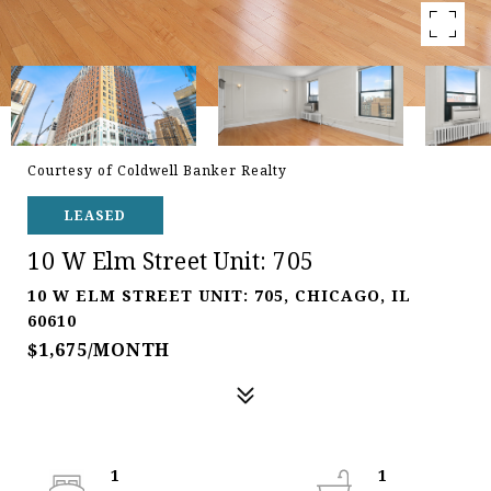
Courtesy of Coldwell Banker Realty
LEASED
10 W Elm Street Unit: 705
10 W ELM STREET UNIT: 705, CHICAGO, IL
60610
$1,675/MONTH
1
1