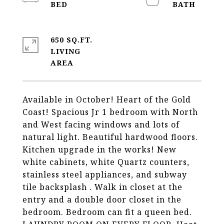
650 SQ.FT.
LIVING
Available in October! Heart of the Gold
Coast! Spacious Jr 1 bedroom with North
and West facing windows and lots of
natural light. Beautiful hardwood floors.
Kitchen upgrade in the works! New
white cabinets, white Quartz counters,
stainless steel appliances, and subway
tile backsplash . Walk in closet at the
entry and a double door closet in the
bedroom. Bedroom can fit a queen bed.