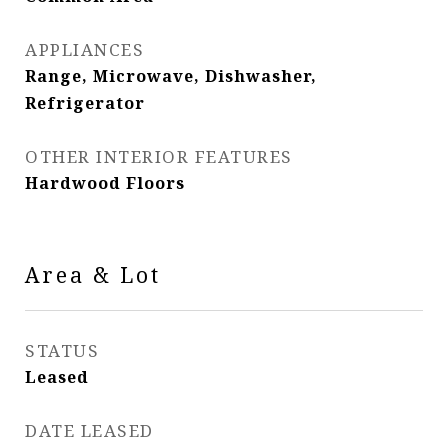
APPLIANCES
Range, Microwave, Dishwasher,
Refrigerator
OTHER INTERIOR FEATURES
Hardwood Floors
Area & Lot
STATUS
Leased
DATE LEASED