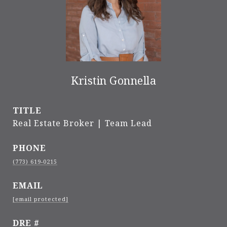
Kristin Gonnella
TITLE
Real Estate Broker | Team Lead
PHONE
(773) 619-0215
EMAIL
[email protected]
DRE #