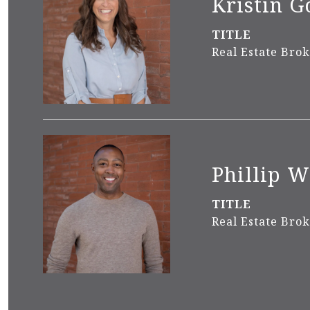
Kristin G
TITLE
Real Estate Bro
Phillip 
TITLE
Real Estate Bro