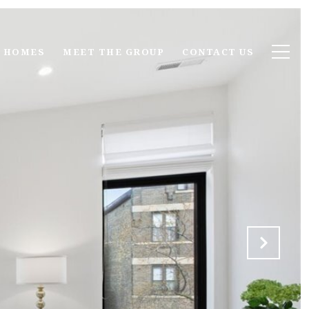
 HOMES
MEET THE GROUP
CONTACT US