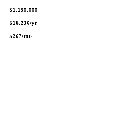
$1,150,000
$18,236/yr
$267/mo