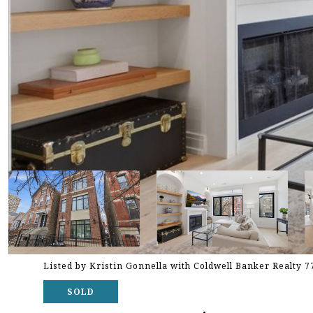
Listed by Kristin Gonnella with Coldwell Banker Realty 
SOLD