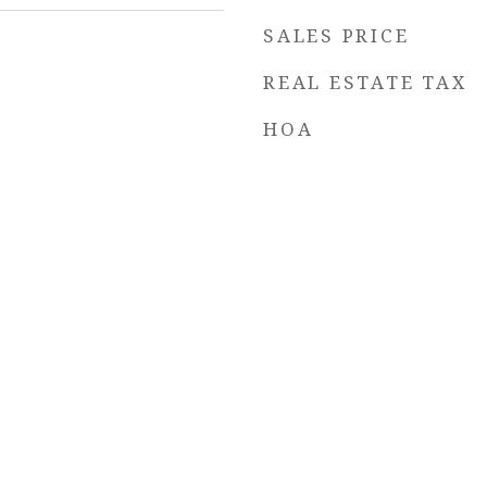
SALES PRICE
REAL ESTATE TAX
HOA