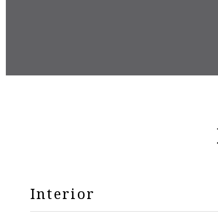
Interior