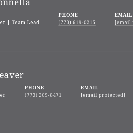
onnella
PHONE
EMAIL
ker | Team Lead
(773) 619-0215
[email
Weaver
PHONE
EMAIL
ker
(773) 269-8471
[email protected]