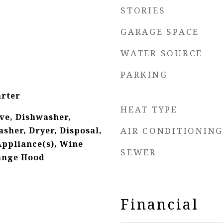
STORIES
GARAGE SPACE
WATER SOURCE
PARKING
arter
HEAT TYPE
ve, Dishwasher,
sher, Dryer, Disposal,
AIR CONDITIONING
Appliance(s), Wine
SEWER
Range Hood
Financial