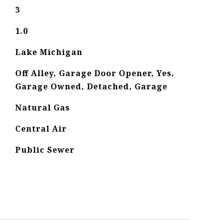
3
1.0
Lake Michigan
Off Alley, Garage Door Opener, Yes,
Garage Owned, Detached, Garage
Natural Gas
Central Air
Public Sewer