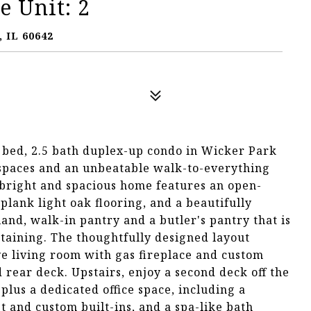
 Unit: 2
 IL 60642
3 bed, 2.5 bath duplex-up condo in Wicker Park
 spaces and an unbeatable walk-to-everything
is bright and spacious home features an open-
plank light oak flooring, and a beautifully
and, walk-in pantry and a butler's pantry that is
rtaining. The thoughtfully designed layout
ve living room with gas fireplace and custom
 rear deck. Upstairs, enjoy a second deck off the
lus a dedicated office space, including a
t and custom built-ins, and a spa-like bath