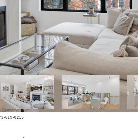
773-619-0215