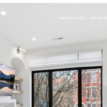
PROPERTIES
SEARCH