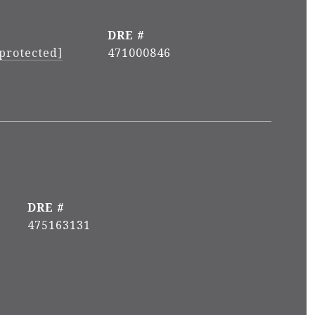
DRE #
 protected]
471000846
DRE #
475163131