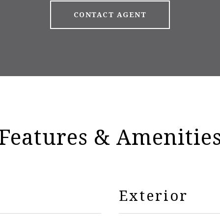
CONTACT AGENT
Features & Amenitie
Exterior