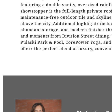
featuring a double vanity, oversized rainf
showstopper is the full-length private roo
maintenance-free outdoor tile and skyline 
above the city. Additional highlights incl
abundant storage, and modern finishes thr
and moments from Division Street dining,
Pulaski Park & Pool, CorePower Yoga, and 
offers the perfect blend of luxury, conveni