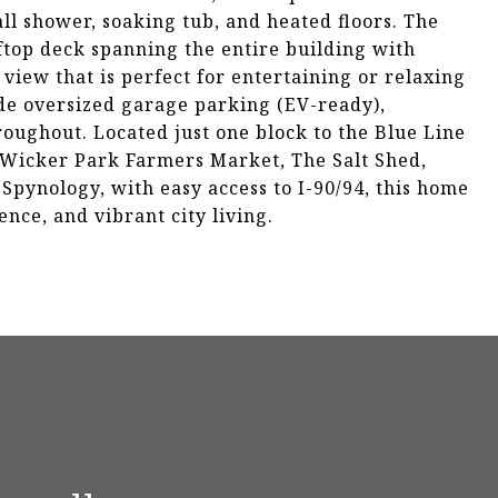
all shower, soaking tub, and heated floors. The
ftop deck spanning the entire building with
view that is perfect for entertaining or relaxing
ude oversized garage parking (EV-ready),
oughout. Located just one block to the Blue Line
 Wicker Park Farmers Market, The Salt Shed,
Spynology, with easy access to I-90/94, this home
ence, and vibrant city living.