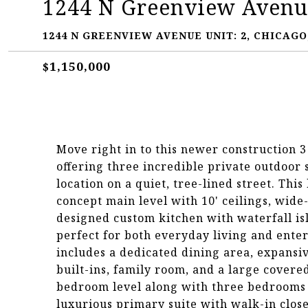
1244 N Greenview Avenue
1244 N GREENVIEW AVENUE UNIT: 2, CHICAGO,
$1,150,000
Move right in to this newer construction 
offering three incredible private outdoor
location on a quiet, tree-lined street. Th
concept main level with 10' ceilings, wide-
designed custom kitchen with waterfall isl
perfect for both everyday living and ente
includes a dedicated dining area, expansi
built-ins, family room, and a large covered
bedroom level along with three bedrooms p
luxurious primary suite with walk-in close