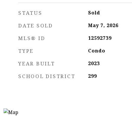
STATUS
Sold
DATE SOLD
May 7, 2026
MLS® ID
12592739
TYPE
Condo
YEAR BUILT
2023
SCHOOL DISTRICT
299