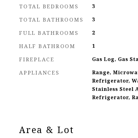
TOTAL BEDROOMS
3
TOTAL BATHROOMS
3
FULL BATHROOMS
2
HALF BATHROOM
1
FIREPLACE
Gas Log, Gas St
APPLIANCES
Range, Microwa
Refrigerator, Wa
Stainless Steel 
Refrigerator, 
Area & Lot