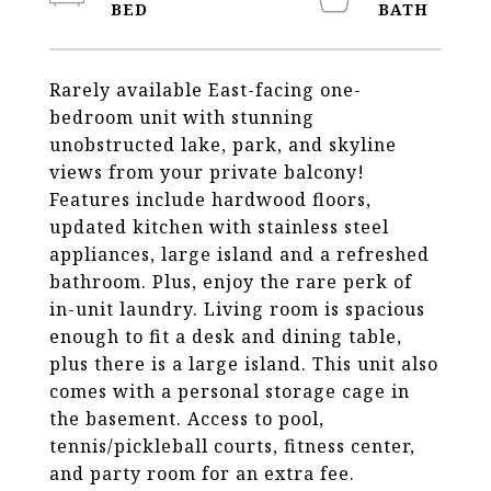
Rarely available East-facing one-
bedroom unit with stunning
unobstructed lake, park, and skyline
views from your private balcony!
Features include hardwood floors,
updated kitchen with stainless steel
appliances, large island and a refreshed
bathroom. Plus, enjoy the rare perk of
in-unit laundry. Living room is spacious
enough to fit a desk and dining table,
plus there is a large island. This unit also
comes with a personal storage cage in
the basement. Access to pool,
tennis/pickleball courts, fitness center,
and party room for an extra fee.