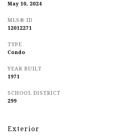
May 10, 2024
MLS® ID
12012271
TYPE
Condo
YEAR BUILT
1971
SCHOOL DISTRICT
299
Exterior