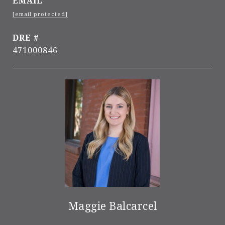
EMAIL
[email protected]
DRE #
471000846
Maggie Balcarcel