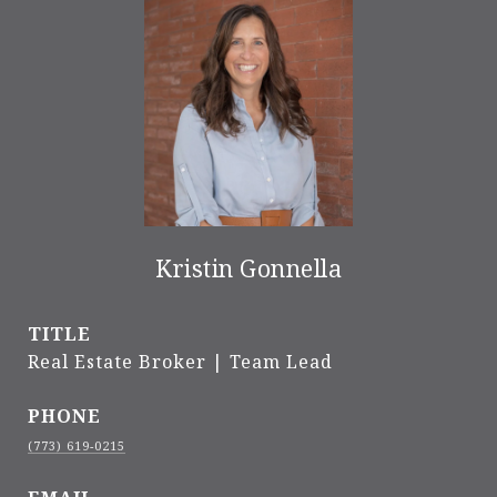
Kristin Gonnella
TITLE
Real Estate Broker | Team Lead
PHONE
(773) 619-0215