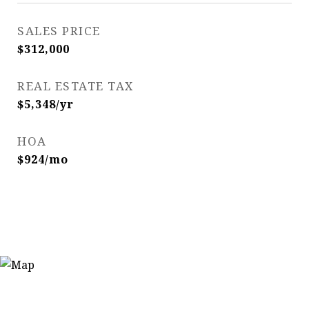
SALES PRICE
$312,000
REAL ESTATE TAX
$5,348/yr
HOA
$924/mo