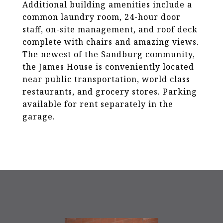
Additional building amenities include a
common laundry room, 24-hour door
staff, on-site management, and roof deck
complete with chairs and amazing views.
The newest of the Sandburg community,
the James House is conveniently located
near public transportation, world class
restaurants, and grocery stores. Parking
available for rent separately in the
garage.