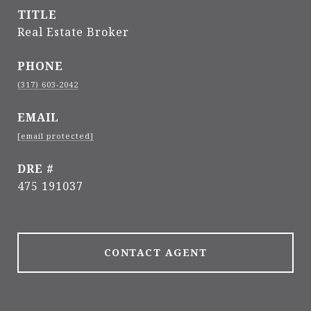
TITLE
Real Estate Broker
PHONE
(317) 603-2042
EMAIL
[email protected]
DRE #
475 191037
CONTACT AGENT