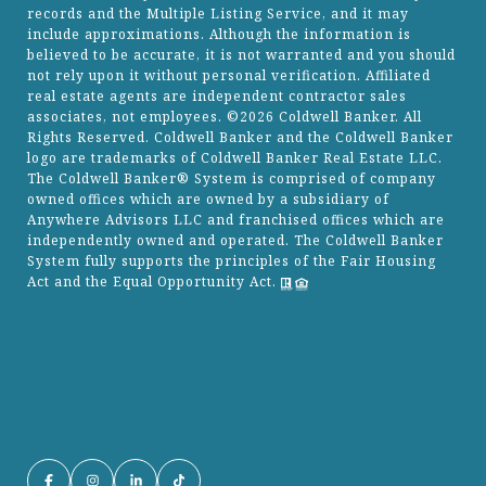
records and the Multiple Listing Service, and it may
include approximations. Although the information is
believed to be accurate, it is not warranted and you should
not rely upon it without personal verification. Affiliated
real estate agents are independent contractor sales
associates, not employees. ©
2026
Coldwell Banker. All
Rights Reserved. Coldwell Banker and the Coldwell Banker
logo are trademarks of Coldwell Banker Real Estate LLC.
The Coldwell Banker® System is comprised of company
owned offices which are owned by a subsidiary of
Anywhere Advisors LLC and franchised offices which are
independently owned and operated. The Coldwell Banker
System fully supports the principles of the Fair Housing
Act and the Equal Opportunity Act.