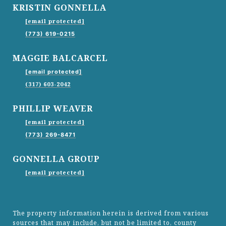
KRISTIN GONNELLA
[email protected]
(773) 619-0215
MAGGIE BALCARCEL
[email protected]
(317) 603-2042
PHILLIP WEAVER
[email protected]
(773) 269-8471
GONNELLA GROUP
[email protected]
The property information herein is derived from various
sources that may include, but not be limited to, county