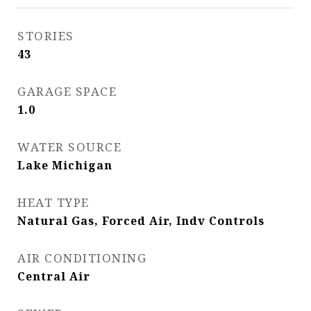
STORIES
43
GARAGE SPACE
1.0
WATER SOURCE
Lake Michigan
HEAT TYPE
Natural Gas, Forced Air, Indv Controls
AIR CONDITIONING
Central Air