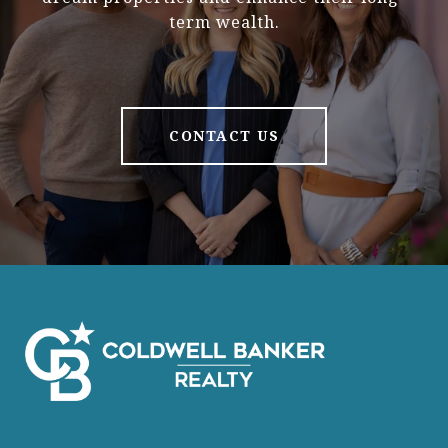
term wealth.
CONTACT US