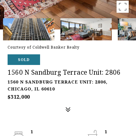
Courtesy of Coldwell Banker Realty
SOLD
1560 N Sandburg Terrace Unit: 2806
1560 N SANDBURG TERRACE UNIT: 2806,
CHICAGO, IL 60610
$312,000
1
1