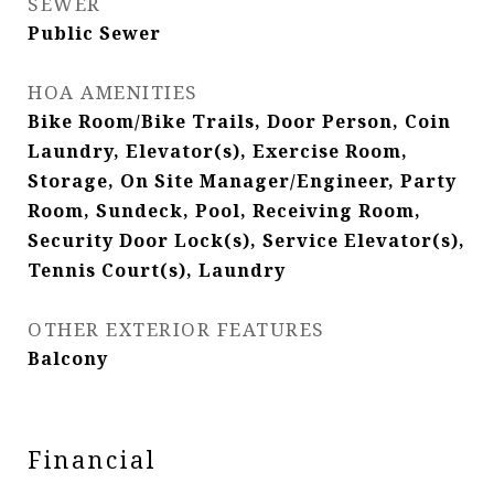
SEWER
Public Sewer
HOA AMENITIES
Bike Room/Bike Trails, Door Person, Coin
Laundry, Elevator(s), Exercise Room,
Storage, On Site Manager/Engineer, Party
Room, Sundeck, Pool, Receiving Room,
Security Door Lock(s), Service Elevator(s),
Tennis Court(s), Laundry
OTHER EXTERIOR FEATURES
Balcony
Financial