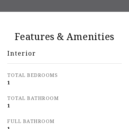
Features & Amenities
Interior
TOTAL BEDROOMS
1
TOTAL BATHROOM
1
FULL BATHROOM
1