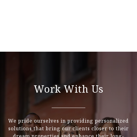
Work With Us
We pride ourselves in providing personalized
solutions that bring our clients closer to their
dream properties and enhance their long-