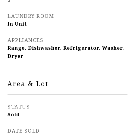
LAUNDRY ROOM
In Unit
APPLIANCES
Range, Dishwasher, Refrigerator, Washer,
Dryer
Area & Lot
STATUS
Sold
DATE SOLD