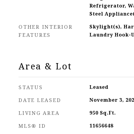
Refrigerator, Wa
Steel Appliance
OTHER INTERIOR
Skylight(s), Ha
FEATURES
Laundry Hook-U
Area & Lot
STATUS
Leased
DATE LEASED
November 3, 20
LIVING AREA
950
Sq.Ft.
MLS® ID
11656648