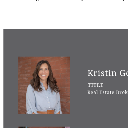
Kristin G
TITLE
Real Estate Bro