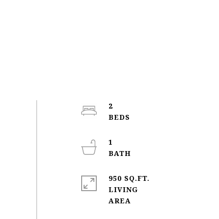
2
1
950 SQ.FT.
LIVING