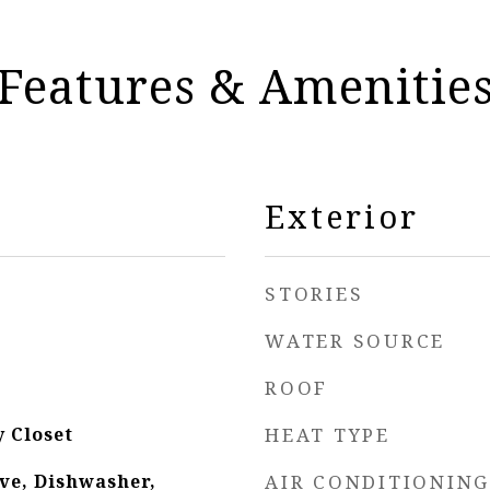
Features & Amenitie
Exterior
STORIES
WATER SOURCE
ROOF
y Closet
HEAT TYPE
ve, Dishwasher,
AIR CONDITIONING