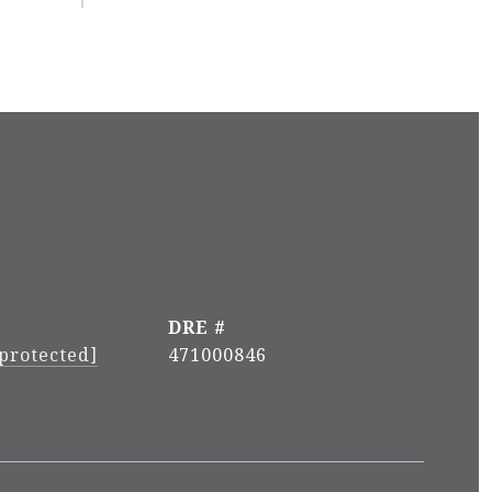
DRE #
 protected]
471000846