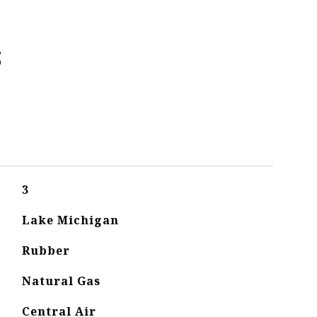
s
3
Lake Michigan
Rubber
Natural Gas
Central Air