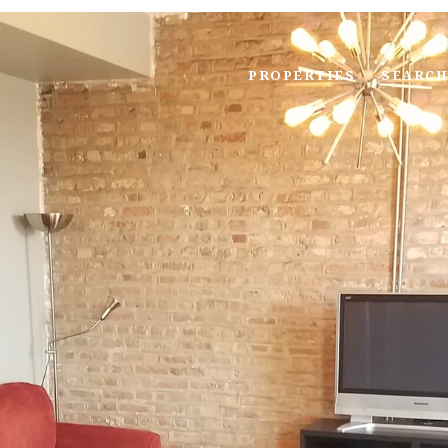
PROPERTIES
SEARCH