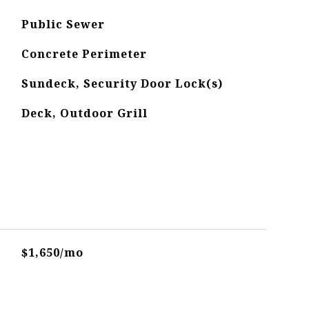
Public Sewer
Concrete Perimeter
Sundeck, Security Door Lock(s)
Deck, Outdoor Grill
$1,650/mo