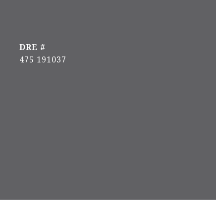
DRE #
475 191037