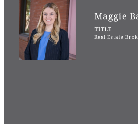
Maggie B
TITLE
Real Estate Bro