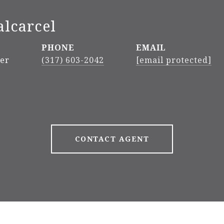
alcarcel
PHONE
EMAIL
ker
(317) 603-2042
[email protected]
CONTACT AGENT