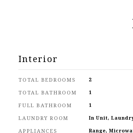
Interior
TOTAL BEDROOMS
2
TOTAL BATHROOM
1
FULL BATHROOM
1
LAUNDRY ROOM
In Unit, Laundr
APPLIANCES
Range, Microwa