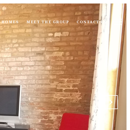
 HOMES
MEET THE GROUP
CONTACT US