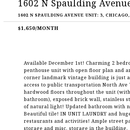
1602 N Spaulding Avenue
1602 N SPAULDING AVENUE UNIT: 3, CHICAGO, 
$1,650/MONTH
Available December 1st! Charming 2 bedroo
penthouse unit with open floor plan and am
corner landmark vintage building is just 
access to public transportation North Ave 7
hardwood floors throughout the unit (with 
bathroom), exposed brick wall, stainless s
of natural light! Updated bathroom with n
Beautiful tile! IN UNIT LAUNDRY and huge 
restaurants and activities! Ample street p
storage and misc. storage in the building.