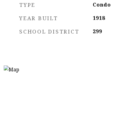
TYPE
Condo
YEAR BUILT
1918
SCHOOL DISTRICT
299