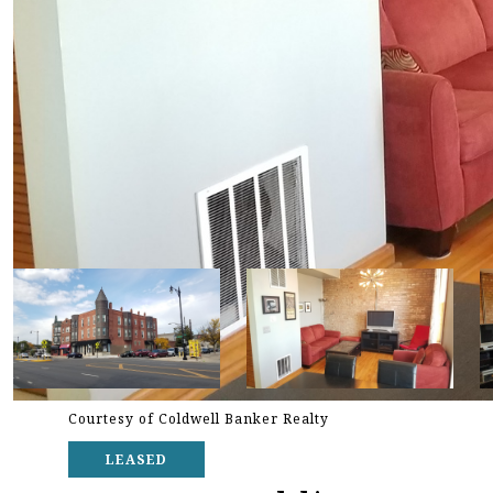
Courtesy of Coldwell Banker Realty
LEASED