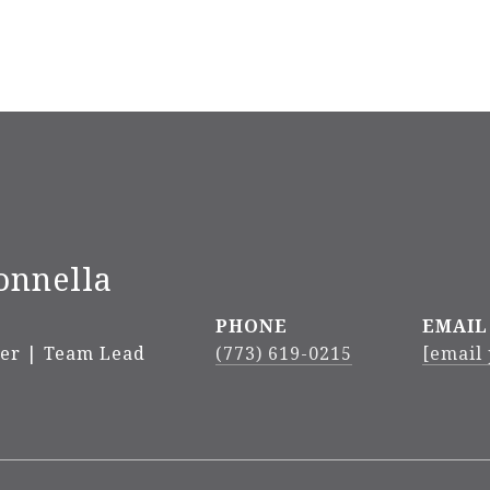
onnella
PHONE
EMAIL
ker | Team Lead
(773) 619-0215
[email