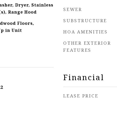
sher, Dryer, Stainless
SEWER
(s), Range Hood
SUBSTRUCTURE
rdwood Floors,
p in Unit
HOA AMENITIES
OTHER EXTERIOR
FEATURES
Financial
22
LEASE PRICE