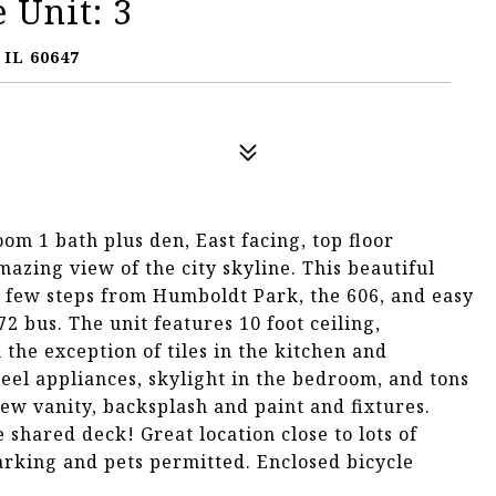
 Unit: 3
IL 60647
m 1 bath plus den, East facing, top floor
azing view of the city skyline. This beautiful
a few steps from Humboldt Park, the 606, and easy
2 bus. The unit features 10 foot ceiling,
the exception of tiles in the kitchen and
teel appliances, skylight in the bedroom, and tons
ew vanity, backsplash and paint and fixtures.
shared deck! Great location close to lots of
arking and pets permitted. Enclosed bicycle