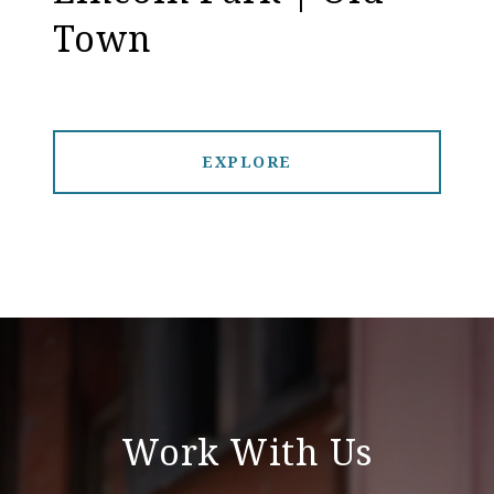
Town
EXPLORE
Work With Us