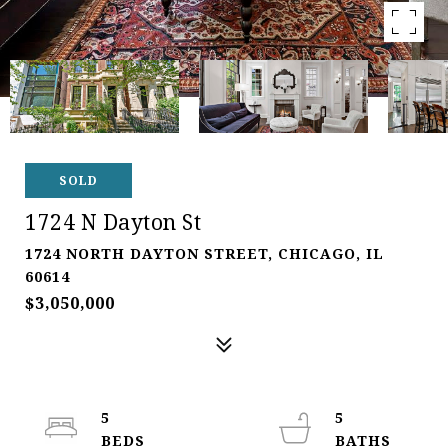
SOLD
1724 N Dayton St
1724 NORTH DAYTON STREET, CHICAGO, IL
60614
$3,050,000
5
5