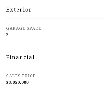
Exterior
GARAGE SPACE
2
Financial
SALES PRICE
$3,050,000