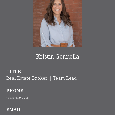
Kristin Gonnella
TITLE
Real Estate Broker | Team Lead
PHONE
(773) 619-0215
EMAIL