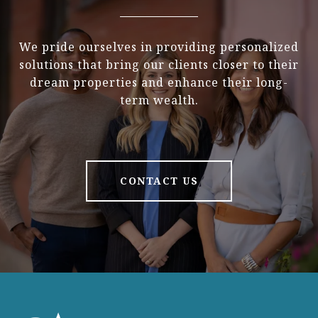
We pride ourselves in providing personalized
solutions that bring our clients closer to their
dream properties and enhance their long-
term wealth.
CONTACT US