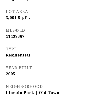
LOT AREA
3,001
Sq.Ft.
MLS® ID
11438567
TYPE
Residential
YEAR BUILT
2005
NEIGHBORHOOD
Lincoln Park | Old Town