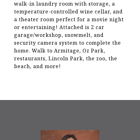
walk-in laundry room with storage, a
temperature-controlled wine cellar, and
a theater room perfect for a movie night
or entertaining! Attached is 2 car
garage/workshop, snowmelt, and
security camera system to complete the
home. Walk to Armitage, Oz Park,
restaurants, Lincoln Park, the zoo, the
beach, and more!