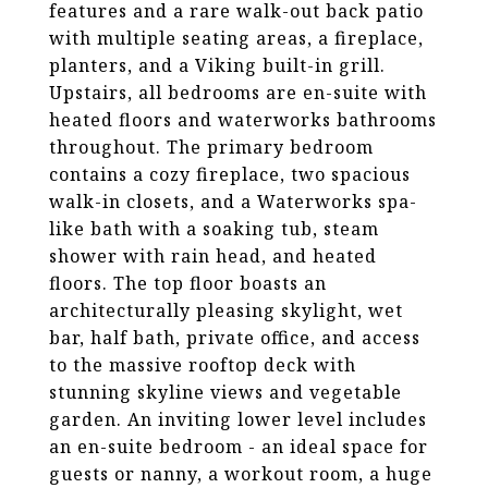
features and a rare walk-out back patio
with multiple seating areas, a fireplace,
planters, and a Viking built-in grill.
Upstairs, all bedrooms are en-suite with
heated floors and waterworks bathrooms
throughout. The primary bedroom
contains a cozy fireplace, two spacious
walk-in closets, and a Waterworks spa-
like bath with a soaking tub, steam
shower with rain head, and heated
floors. The top floor boasts an
architecturally pleasing skylight, wet
bar, half bath, private office, and access
to the massive rooftop deck with
stunning skyline views and vegetable
garden. An inviting lower level includes
an en-suite bedroom - an ideal space for
guests or nanny, a workout room, a huge