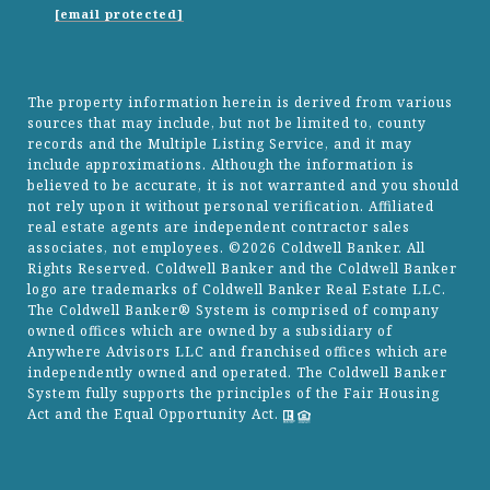
[email protected]
The property information herein is derived from various
sources that may include, but not be limited to, county
records and the Multiple Listing Service, and it may
include approximations. Although the information is
believed to be accurate, it is not warranted and you should
not rely upon it without personal verification. Affiliated
real estate agents are independent contractor sales
associates, not employees. ©
2026
Coldwell Banker. All
Rights Reserved. Coldwell Banker and the Coldwell Banker
logo are trademarks of Coldwell Banker Real Estate LLC.
The Coldwell Banker® System is comprised of company
owned offices which are owned by a subsidiary of
Anywhere Advisors LLC and franchised offices which are
independently owned and operated. The Coldwell Banker
System fully supports the principles of the Fair Housing
Act and the Equal Opportunity Act.