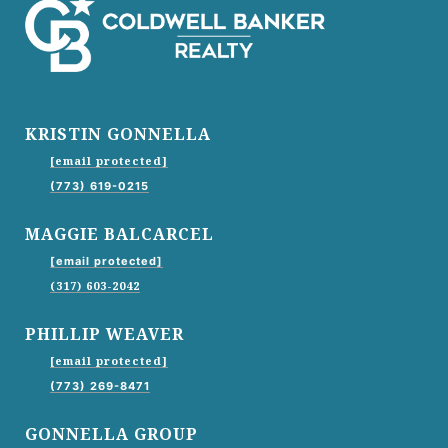
KRISTIN GONNELLA
[email protected]
(773) 619-0215
MAGGIE BALCARCEL
[email protected]
(317) 603-2042
PHILLIP WEAVER
[email protected]
(773) 269-8471
GONNELLA GROUP