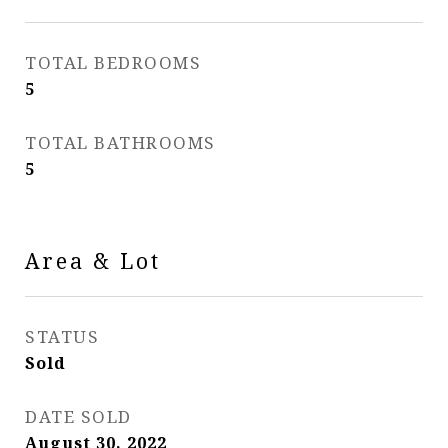
TOTAL BEDROOMS
5
TOTAL BATHROOMS
5
Area & Lot
STATUS
Sold
DATE SOLD
August 30, 2022