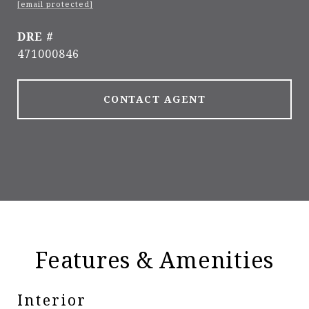
[email protected]
DRE #
471000846
CONTACT AGENT
Features & Amenities
Interior