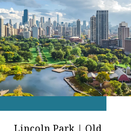
Lincoln Park | Old