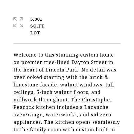
3,001
SQ.FT.
Welcome to this stunning custom home
on premier tree-lined Dayton Street in
the heart of Lincoln Park. No detail was
overlooked starting with the brick &
limestone facade, walnut windows, tall
ceilings, 5-inch walnut floors, and
millwork throughout. The Christopher
Peacock kitchen includes a Lacanche
oven/range, waterworks, and subzero
appliances. The kitchen opens seamlessly
to the family room with custom built-in