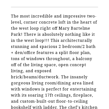
The most incredible and impressive two-
level, corner concrete loft in the heart of
the west loop right off Mary Bartelme
Park! There is absolutely nothing like it
in the west loop!!! This architecturally
stunning and spacious 2 bedroom/2 bath
+ den/office features a split floor plan,
tons of windows throughout, a balcony
off of the living space, open concept
living, and exposed
brick/beams/ductwork. The insanely
gorgeous living room/dining area lined
with windows is perfect for entertaining
with its soaring 17ft ceilings, fireplace,
and custom-built-out floor-to-ceiling
bookshelf with ladder. The chef's kitchen