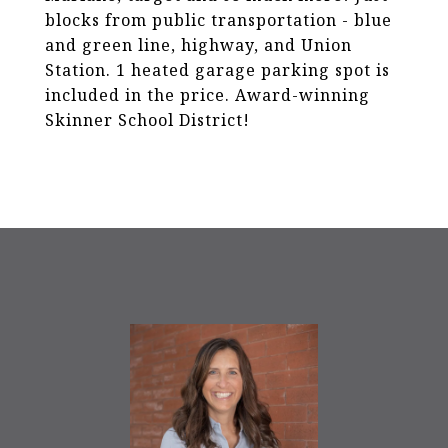
blocks from public transportation - blue
and green line, highway, and Union
Station. 1 heated garage parking spot is
included in the price. Award-winning
Skinner School District!