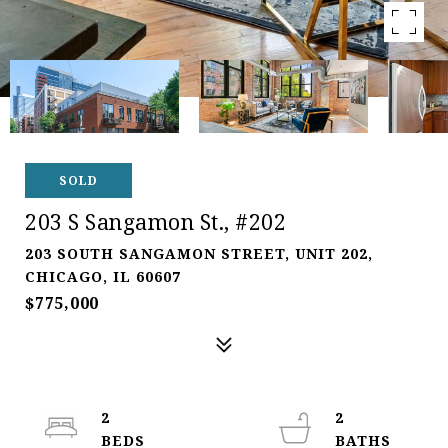
SOLD
203 S Sangamon St., #202
203 SOUTH SANGAMON STREET, UNIT 202,
CHICAGO, IL 60607
$775,000
2
2