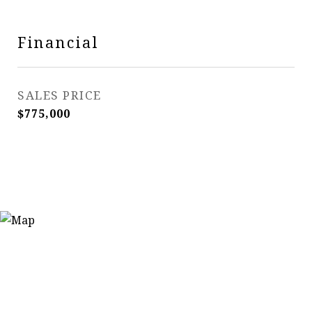
Financial
SALES PRICE
$775,000