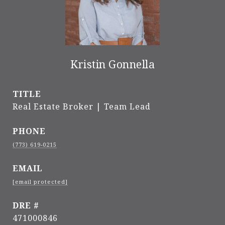
Kristin Gonnella
TITLE
Real Estate Broker | Team Lead
PHONE
(773) 619-0215
EMAIL
[email protected]
DRE #
471000846