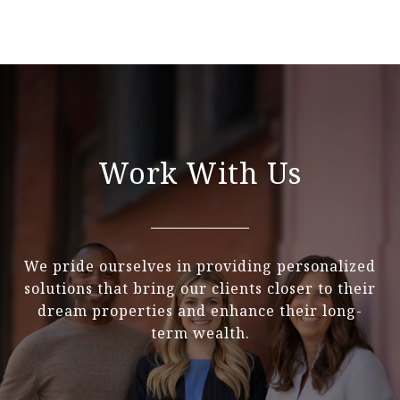
Work With Us
We pride ourselves in providing personalized
solutions that bring our clients closer to their
dream properties and enhance their long-
term wealth.