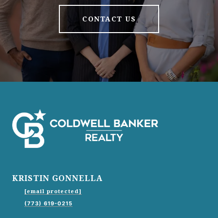
CONTACT US
KRISTIN GONNELLA
[email protected]
(773) 619-0215