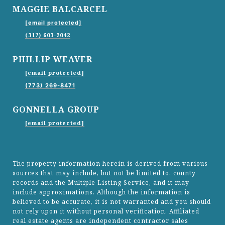
MAGGIE BALCARCEL
[email protected]
(317) 603-2042
PHILLIP WEAVER
[email protected]
(773) 269-8471
GONNELLA GROUP
[email protected]
The property information herein is derived from various
sources that may include, but not be limited to, county
records and the Multiple Listing Service, and it may
include approximations. Although the information is
believed to be accurate, it is not warranted and you should
not rely upon it without personal verification. Affiliated
real estate agents are independent contractor sales