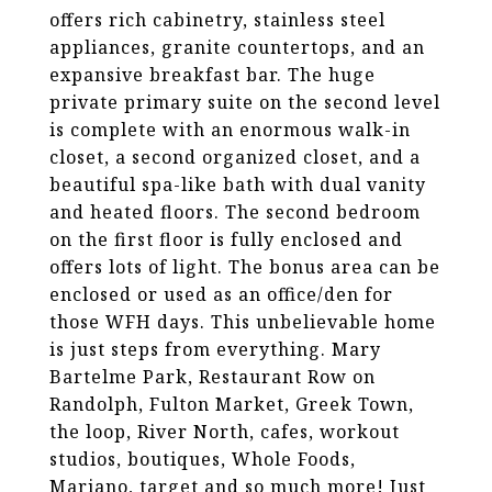
offers rich cabinetry, stainless steel
appliances, granite countertops, and an
expansive breakfast bar. The huge
private primary suite on the second level
is complete with an enormous walk-in
closet, a second organized closet, and a
beautiful spa-like bath with dual vanity
and heated floors. The second bedroom
on the first floor is fully enclosed and
offers lots of light. The bonus area can be
enclosed or used as an office/den for
those WFH days. This unbelievable home
is just steps from everything. Mary
Bartelme Park, Restaurant Row on
Randolph, Fulton Market, Greek Town,
the loop, River North, cafes, workout
studios, boutiques, Whole Foods,
Mariano, target and so much more! Just