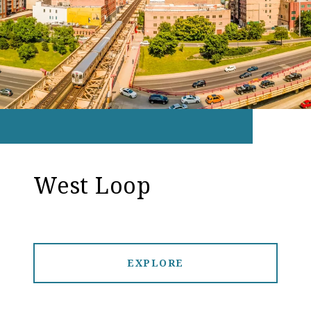
West Loop
EXPLORE