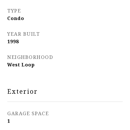
TYPE
Condo
YEAR BUILT
1998
NEIGHBORHOOD
West Loop
Exterior
GARAGE SPACE
1