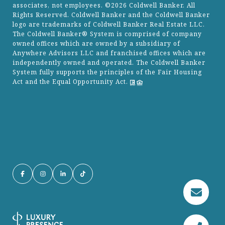
associates, not employees. ©
2026
Coldwell Banker. All
Rights Reserved. Coldwell Banker and the Coldwell Banker
logo are trademarks of Coldwell Banker Real Estate LLC.
The Coldwell Banker® System is comprised of company
owned offices which are owned by a subsidiary of
Anywhere Advisors LLC and franchised offices which are
independently owned and operated. The Coldwell Banker
System fully supports the principles of the Fair Housing
Act and the Equal Opportunity Act.