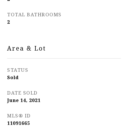
TOTAL BATHROOMS
2
Area & Lot
STATUS
Sold
DATE SOLD
June 14, 2021
MLS® ID
11091665