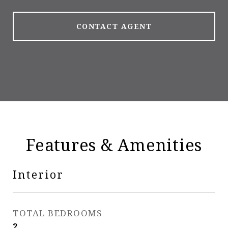
CONTACT AGENT
Features & Amenities
Interior
TOTAL BEDROOMS
2