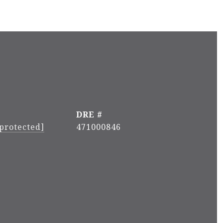
DRE #
 protected]
471000846