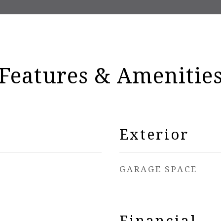
Features & Amenitie
Exterior
GARAGE SPACE
Financial