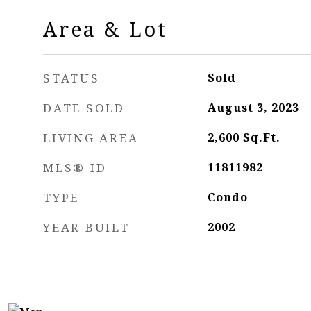
Area & Lot
STATUS
Sold
DATE SOLD
August 3, 2023
LIVING AREA
2,600
Sq.Ft.
MLS® ID
11811982
TYPE
Condo
YEAR BUILT
2002