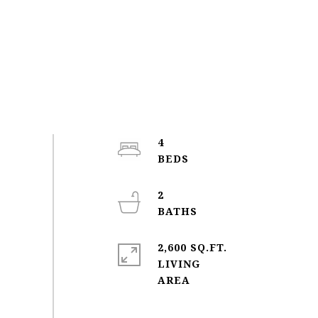
4
2
2,600 SQ.FT.
LIVING