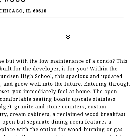
CHICAGO, IL 60618
ome but with the low maintenance of a condo? This
uilt for the developer, is for you! Within the
undsen High School, this spacious and updated
n, and grow well into the future. Entering through
loset, you immediately feel at home. The open
comfortable seating boasts upscale stainless
idge), granite and stone counters, custom
tty, cream cabinets, a reclaimed wood breakfast
he open but separate dining room features a
replace with the option for wood-burning or gas