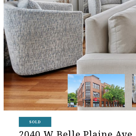
SOLD
2040 W Belle Plaine Ave.