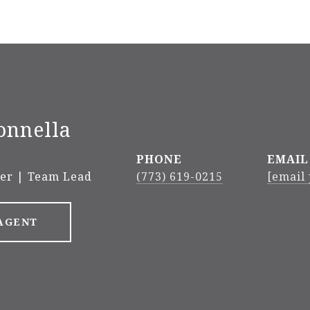
onnella
PHONE
EMAIL
ker | Team Lead
(773) 619-0215
[email
AGENT