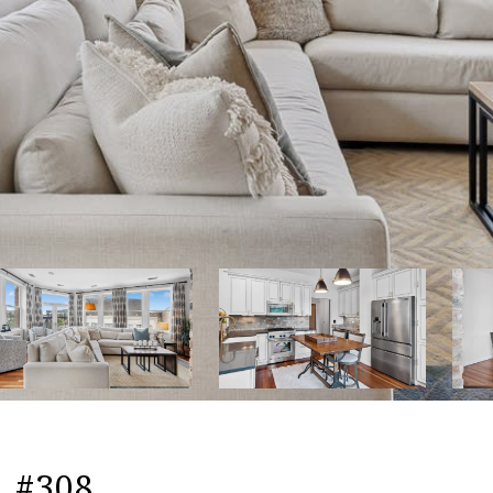
, #308