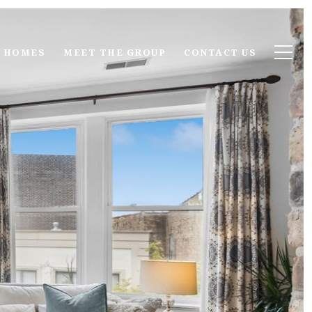
 HOMES
MEET THE GROUP
CONTACT US