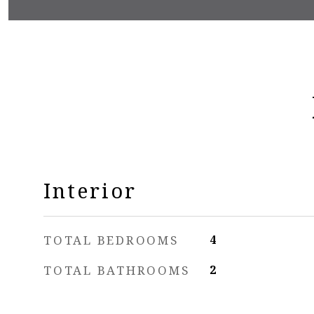
Interior
TOTAL BEDROOMS
4
TOTAL BATHROOMS
2