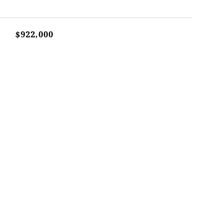
$922,000