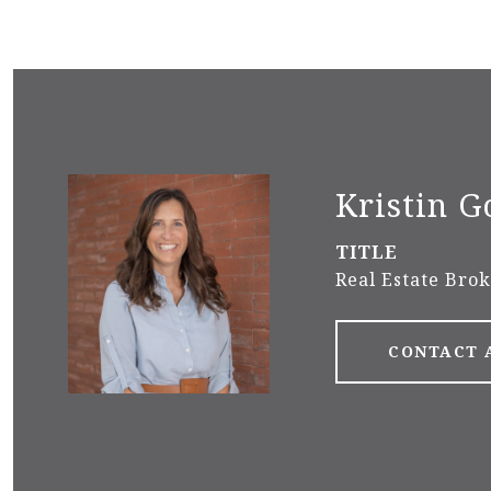
Kristin G
TITLE
Real Estate Bro
CONTACT 