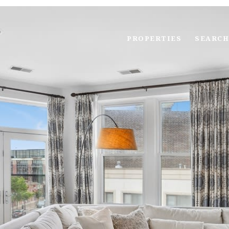
PROPERTIES
SEARCH