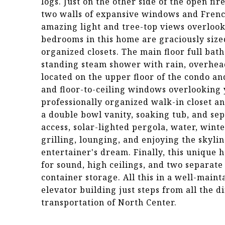
logs. Just on the other side of the open fi
two walls of expansive windows and French
amazing light and tree-top views overloo
bedrooms in this home are graciously siz
organized closets. The main floor full bath
standing steam shower with rain, overhea
located on the upper floor of the condo an
and floor-to-ceiling windows overlooking y
professionally organized walk-in closet a
a double bowl vanity, soaking tub, and se
access, solar-lighted pergola, water, wint
grilling, lounging, and enjoying the skylin
entertainer's dream. Finally, this unique
for sound, high ceilings, and two separat
container storage. All this in a well-main
elevator building just steps from all the d
transportation of North Center.