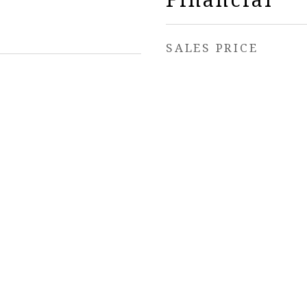
SALES PRICE