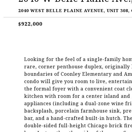
2040 WEST BELLE PLAINE AVENUE, UNIT 308, 
$922,000
Looking for the feel of a single-family h
rare, corner penthouse duplex, originally b
boundaries of Coonley Elementary and Am
condo will give you room to live, entertai
the formal foyer with a convenient coat c
kitchen with room for a center island and 
appliances (including a dual-zone wine fr
backsplash, porcelain farmhouse sink, pre
bar, and a hand-crafted built-in hutch. T
double-sided full-height Chicago brick fi