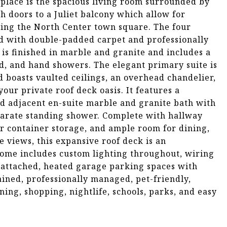
replace is the spacious living room surrounded by
 doors to a Juliet balcony which allow for
king the North Center town square. The four
ed with double-padded carpet and professionally
 is finished in marble and granite and includes a
d, and hand showers. The elegant primary suite is
d boasts vaulted ceilings, an overhead chandelier,
our private roof deck oasis. It features a
nd adjacent en-suite marble and granite bath with
parate standing shower. Complete with hallway
er container storage, and ample room for dining,
e views, this expansive roof deck is an
 home includes custom lighting throughout, wiring
e attached, heated garage parking spaces with
tained, professionally managed, pet-friendly,
ining, shopping, nightlife, schools, parks, and easy