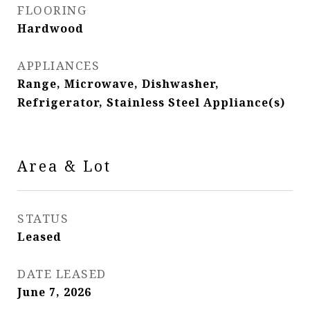
FLOORING
Hardwood
APPLIANCES
Range, Microwave, Dishwasher,
Refrigerator, Stainless Steel Appliance(s)
Area & Lot
STATUS
Leased
DATE LEASED
June 7, 2026