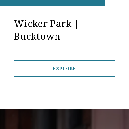
Wicker Park |
Bucktown
EXPLORE