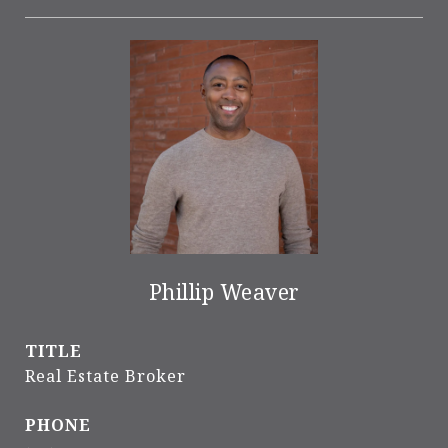
Phillip Weaver
TITLE
Real Estate Broker
PHONE