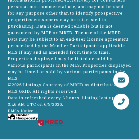
information is provided exclusively for consumers’
personal non-commercial use, and may not be used
for any purpose other than to identify prospective
properties consumers may be interested in
purchasing. Data is deemed reliable but is not
guaranteed by MTP or MRED. The use of the MRED
Data may be subject to an end-user license agreement
prescribed by the Member Participant’s applicable
MLS if any and as amended from time to time.
Properties displayed may be listed or sold by
various participants in the MLS. Properties displayed
may be listed or sold by various participants in the
MLS.
©2026 Listings Courtesy of MRED as distributed by
MLS GRID. All rights reserved.
Data is refreshed every 3 hours. Listing last updated
3:26 AM UTC on 6/9/2026.
DMCA Notice