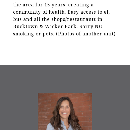
the area for 15 years, creating a
community of health. Easy access to el,
bus and all the shops/restaurants in
Bucktown & Wicker Park. Sorry NO
smoking or pets. (Photos of another unit)