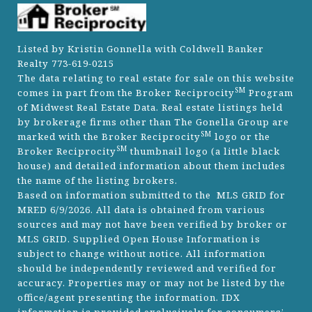
Listed by Kristin Gonnella with Coldwell Banker
Realty 773-619-0215
The data relating to real estate for sale on this website
SM
comes in part from the Broker Reciprocity
Program
of Midwest Real Estate Data. Real estate listings held
by brokerage firms other than The Gonella Group are
SM
marked with the Broker Reciprocity
logo or the
SM
Broker Reciprocity
thumbnail logo (a little black
house) and detailed information about them includes
the name of the listing brokers.
Based on information submitted to the MLS GRID for
MRED 6/9/2026. All data is obtained from various
sources and may not have been verified by broker or
MLS GRID. Supplied Open House Information is
subject to change without notice. All information
should be independently reviewed and verified for
accuracy. Properties may or may not be listed by the
office/agent presenting the information. IDX