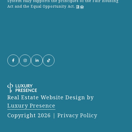
System fully supports the principles of the Fair Housing
Act and the Equal Opportunity Act.
Real Estate Website Design by
Luxury Presence
Copyright
2026
|
Privacy Policy