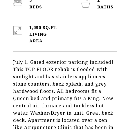
3
2
1,650 SQ.FT.
LIVING
July 1. Gated exterior parking included!
This TOP FLOOR rehab is flooded with
sunlight and has stainless appliances,
stone counters, back splash, and grey
hardwood floors. All bedrooms fit a
Queen bed and primary fits a King. New
central air, furnace and tankless hot
water. Washer/Dryer in unit. Great back
deck. Apartment is located over a zen
like Acupuncture Clinic that has been in