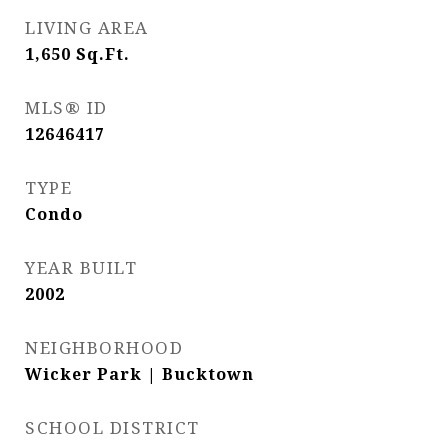
LIVING AREA
1,650
Sq.Ft.
MLS® ID
12646417
TYPE
Condo
YEAR BUILT
2002
NEIGHBORHOOD
Wicker Park | Bucktown
SCHOOL DISTRICT