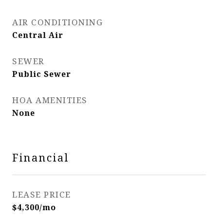
AIR CONDITIONING
Central Air
SEWER
Public Sewer
HOA AMENITIES
None
Financial
LEASE PRICE
$4,300/mo