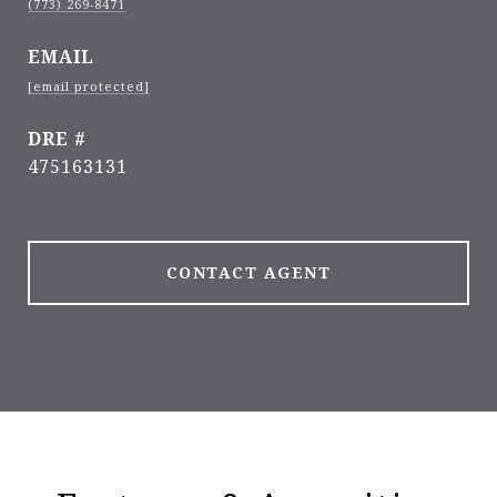
(773) 269-8471
EMAIL
[email protected]
DRE #
475163131
CONTACT AGENT