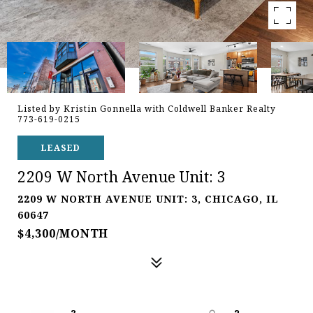
Listed by Kristin Gonnella with Coldwell Banker Realty
773-619-0215
LEASED
2209 W North Avenue Unit: 3
2209 W NORTH AVENUE UNIT: 3, CHICAGO, IL
60647
$4,300/MONTH