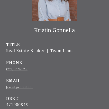
Kristin Gonnella
TITLE
Real Estate Broker | Team Lead
PHONE
(773) 619-0215
EMAIL
[email protected]
DRE #
471000846