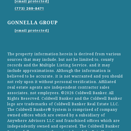
[email protected]
(773) 269-8471
GONNELLA GROUP
[email protected]
The property information herein is derived from various
sources that may include, but not be limited to, county
records and the Multiple Listing Service, and it may
include approximations. Although the information is
believed to be accurate, it is not warranted and you should
not rely upon it without personal verification. Affiliated
real estate agents are independent contractor sales
associates, not employees. ©
2026
Coldwell Banker. All
Rights Reserved. Coldwell Banker and the Coldwell Banker
logo are trademarks of Coldwell Banker Real Estate LLC.
The Coldwell Banker® System is comprised of company
owned offices which are owned by a subsidiary of
Anywhere Advisors LLC and franchised offices which are
independently owned and operated. The Coldwell Banker