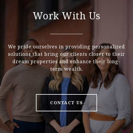
Work With Us
We pride ourselves in providing personalized
solutions that bring our clients closer to their
dream properties and enhance their long-
term wealth.
CONTACT US