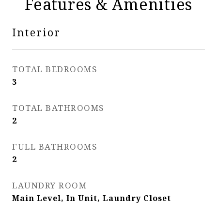
Features & Amenities
Interior
TOTAL BEDROOMS
3
TOTAL BATHROOMS
2
FULL BATHROOMS
2
LAUNDRY ROOM
Main Level, In Unit, Laundry Closet