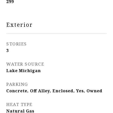
299
Exterior
STORIES
3
WATER SOURCE
Lake Michigan
PARKING
Concrete, Off Alley, Enclosed, Yes, Owned
HEAT TYPE
Natural Gas