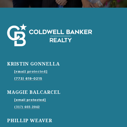
KRISTIN GONNELLA
[email protected]
(773) 619-0215
MAGGIE BALCARCEL
[email protected]
(317) 603-2042
PHILLIP WEAVER