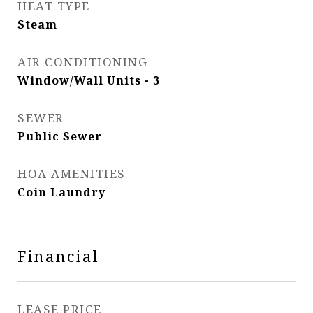
HEAT TYPE
Steam
AIR CONDITIONING
Window/Wall Units - 3
SEWER
Public Sewer
HOA AMENITIES
Coin Laundry
Financial
LEASE PRICE