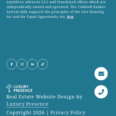
Anywhere Advisors LLC and franchised offices which are
independently owned and operated. The Coldwell Banker
System fully supports the principles of the Fair Housing
Act and the Equal Opportunity Act.
Real Estate Website Design by
Luxury Presence
Copyright
2026
|
Privacy Policy