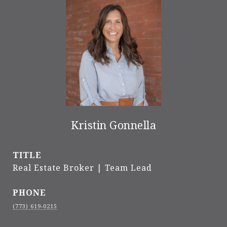
Kristin Gonnella
TITLE
Real Estate Broker | Team Lead
PHONE
(773) 619-0215