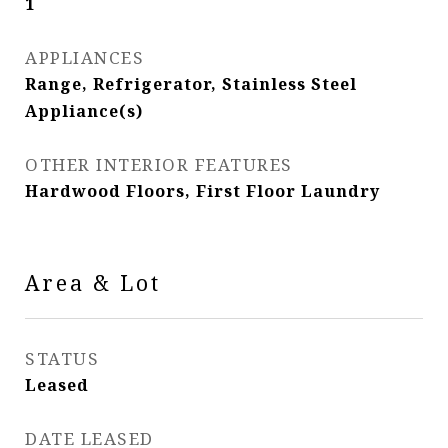
1
APPLIANCES
Range, Refrigerator, Stainless Steel
Appliance(s)
OTHER INTERIOR FEATURES
Hardwood Floors, First Floor Laundry
Area & Lot
STATUS
Leased
DATE LEASED