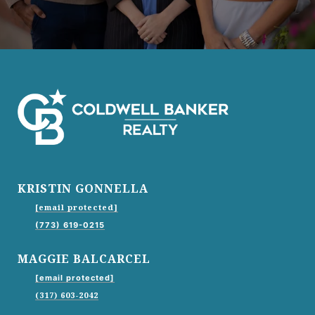
KRISTIN GONNELLA
[email protected]
(773) 619-0215
MAGGIE BALCARCEL
[email protected]
(317) 603-2042