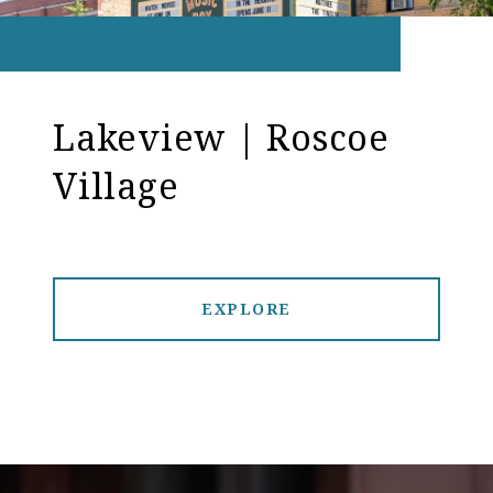
Lakeview | Roscoe
Village
EXPLORE