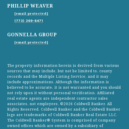
PHILLIP WEAVER
[email protected]
(773) 269-8471
GONNELLA GROUP
[email protected]
The property information herein is derived from various
sources that may include, but not be limited to, county
records and the Multiple Listing Service, and it may
include approximations. Although the information is
believed to be accurate, it is not warranted and you should
not rely upon it without personal verification. Affiliated
real estate agents are independent contractor sales
associates, not employees. ©
2026
Coldwell Banker. All
Rights Reserved. Coldwell Banker and the Coldwell Banker
logo are trademarks of Coldwell Banker Real Estate LLC.
The Coldwell Banker® System is comprised of company
owned offices which are owned by a subsidiary of