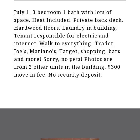
July 1. 3 bedroom 1 bath with lots of
space. Heat Included. Private back deck.
Hardwood floors. Laundry in building.
Tenant responsible for electric and
internet. Walk to everything- Trader
Joe's, Mariano's, Target, shopping, bars
and more! Sorry, no pets! Photos are
from 2 other units in the building. $300
move in fee. No security deposit.