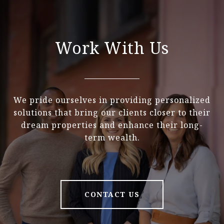
Work With Us
We pride ourselves in providing personalized
solutions that bring our clients closer to their
dream properties and enhance their long-
term wealth.
CONTACT US