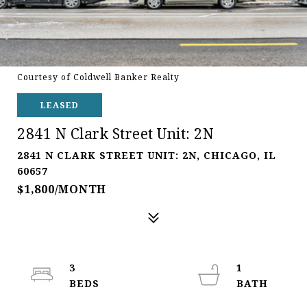
Courtesy of Coldwell Banker Realty
LEASED
2841 N Clark Street Unit: 2N
2841 N CLARK STREET UNIT: 2N, CHICAGO, IL
60657
$1,800/MONTH
3
1