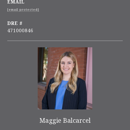
EMAIL
[email protected]
DRE #
471000846
Maggie Balcarcel