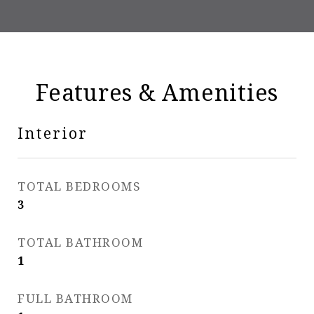
Features & Amenities
Interior
TOTAL BEDROOMS
3
TOTAL BATHROOM
1
FULL BATHROOM