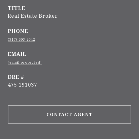
TITLE
Real Estate Broker
PHONE
(317) 603-2042
EMAIL
[email protected]
DRE #
475 191037
CONTACT AGENT