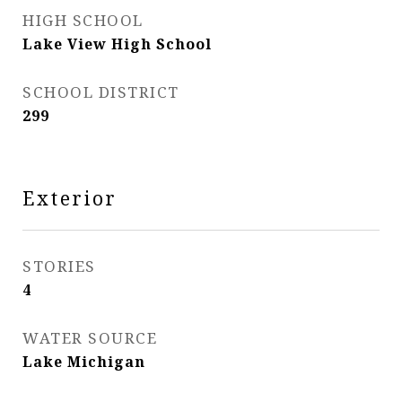
HIGH SCHOOL
Lake View High School
SCHOOL DISTRICT
299
Exterior
STORIES
4
WATER SOURCE
Lake Michigan