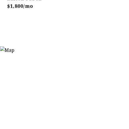
$1,800/mo