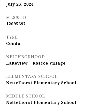
July 25, 2024
MLS® ID
12095697
TYPE
Condo
NEIGHBORHOOD
Lakeview | Roscoe Village
ELEMENTARY SCHOOL
Nettelhorst Elementary School
MIDDLE SCHOOL
Nettelhorst Elementary School