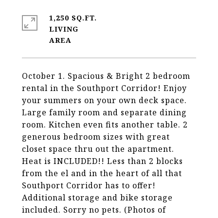
1,250 SQ.FT.
LIVING
October 1. Spacious & Bright 2 bedroom
rental in the Southport Corridor! Enjoy
your summers on your own deck space.
Large family room and separate dining
room. Kitchen even fits another table. 2
generous bedroom sizes with great
closet space thru out the apartment.
Heat is INCLUDED!! Less than 2 blocks
from the el and in the heart of all that
Southport Corridor has to offer!
Additional storage and bike storage
included. Sorry no pets. (Photos of