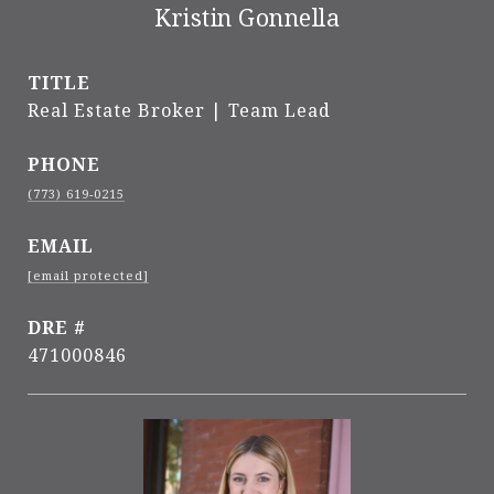
Kristin Gonnella
TITLE
Real Estate Broker | Team Lead
PHONE
(773) 619-0215
EMAIL
[email protected]
DRE #
471000846