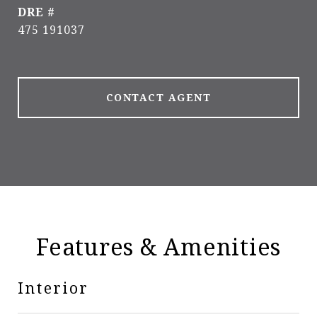
DRE #
475 191037
CONTACT AGENT
Features & Amenities
Interior