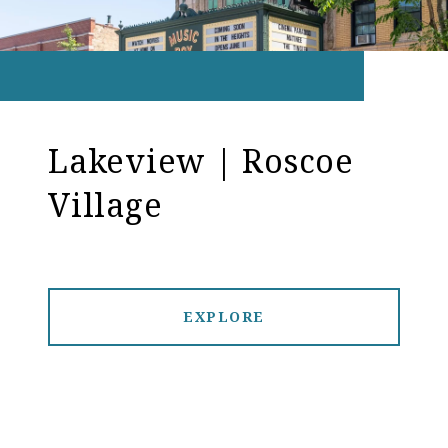
Lakeview | Roscoe
Village
EXPLORE