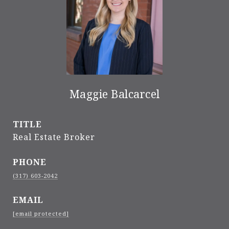
Maggie Balcarcel
TITLE
Real Estate Broker
PHONE
(317) 603-2042
EMAIL
[email protected]