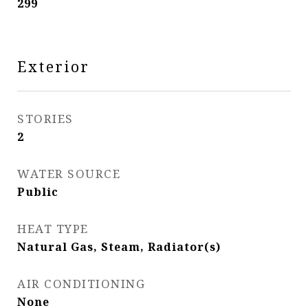
299
Exterior
STORIES
2
WATER SOURCE
Public
HEAT TYPE
Natural Gas, Steam, Radiator(s)
AIR CONDITIONING
None