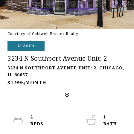
Courtesy of Coldwell Banker Realty
LEASED
3234 N Southport Avenue Unit: 2
3234 N SOUTHPORT AVENUE UNIT: 2, CHICAGO,
IL 60657
$1,995/MONTH
2
1