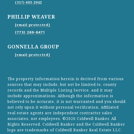
(317) 603-2042
PHILLIP WEAVER
[email protected]
(773) 269-8471
GONNELLA GROUP
[email protected]
The property information herein is derived from various
sources that may include, but not be limited to, county
records and the Multiple Listing Service, and it may
include approximations. Although the information is
believed to be accurate, it is not warranted and you should
not rely upon it without personal verification. Affiliated
real estate agents are independent contractor sales
associates, not employees. ©
2026
Coldwell Banker. All
Rights Reserved. Coldwell Banker and the Coldwell Banker
logo are trademarks of Coldwell Banker Real Estate LLC.