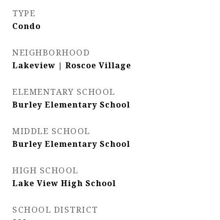
TYPE
Condo
NEIGHBORHOOD
Lakeview | Roscoe Village
ELEMENTARY SCHOOL
Burley Elementary School
MIDDLE SCHOOL
Burley Elementary School
HIGH SCHOOL
Lake View High School
SCHOOL DISTRICT