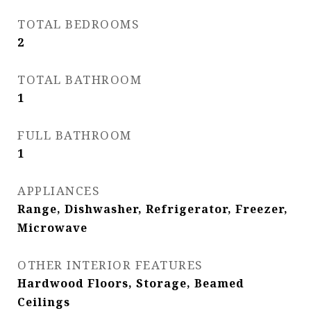
TOTAL BEDROOMS
2
TOTAL BATHROOM
1
FULL BATHROOM
1
APPLIANCES
Range, Dishwasher, Refrigerator, Freezer,
Microwave
OTHER INTERIOR FEATURES
Hardwood Floors, Storage, Beamed
Ceilings