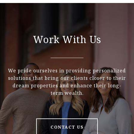
Work With Us
We pride ourselves in providing personalized
solutions that bring our clients closer to their
dream properties and enhance their long-
term wealth.
CONTACT US