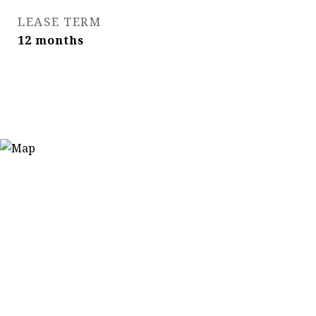
LEASE TERM
12 months