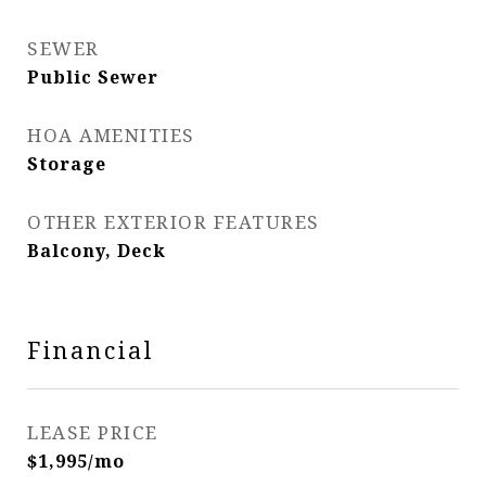
SEWER
Public Sewer
HOA AMENITIES
Storage
OTHER EXTERIOR FEATURES
Balcony, Deck
Financial
LEASE PRICE
$1,995/mo