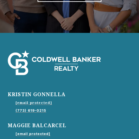
KRISTIN GONNELLA
[email protected]
(773) 619-0215
MAGGIE BALCARCEL
[email protected]