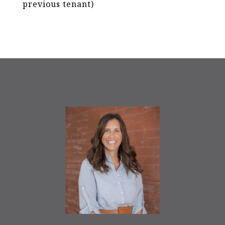
previous tenant)