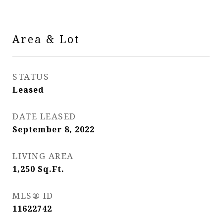
Area & Lot
STATUS
Leased
DATE LEASED
September 8, 2022
LIVING AREA
1,250
Sq.Ft.
MLS® ID
11622742