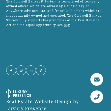
The Coldwell Banker® System is comprised of company
owned offices which are owned by a subsidiary of
Anywhere Advisors LLC and franchised offices which are
independently owned and operated. The Coldwell Banker
System fully supports the principles of the Fair Housing
Act and the Equal Opportunity Act.
Real Estate Website Design by
Luxury Presence