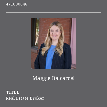
471000846
Maggie Balcarcel
TITLE
Real Estate Broker