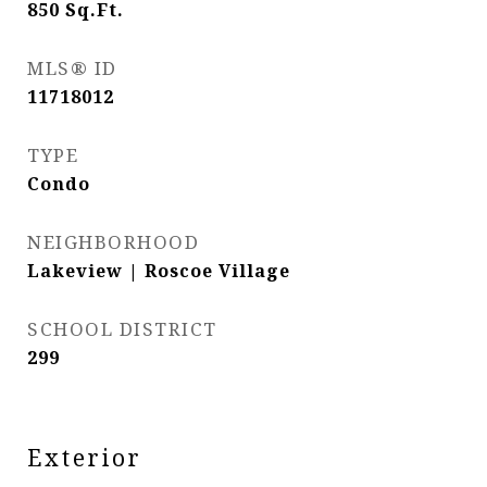
850
Sq.Ft.
MLS® ID
11718012
TYPE
Condo
NEIGHBORHOOD
Lakeview | Roscoe Village
SCHOOL DISTRICT
299
Exterior