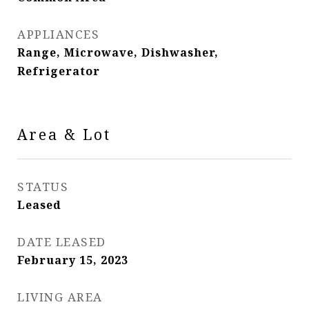
APPLIANCES
Range, Microwave, Dishwasher,
Refrigerator
Area & Lot
STATUS
Leased
DATE LEASED
February 15, 2023
LIVING AREA