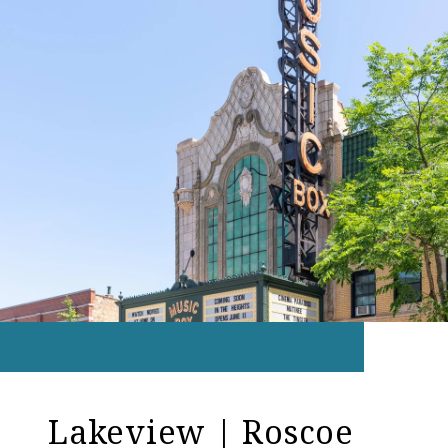
Lakeview | Roscoe