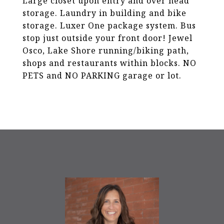
Large closet upon entry and over head
storage. Laundry in building and bike
storage. Luxer One package system. Bus
stop just outside your front door! Jewel
Osco, Lake Shore running/biking path,
shops and restaurants within blocks. NO
PETS and NO PARKING garage or lot.