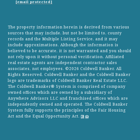
[email protected]
The property information herein is derived from various
sources that may include, but not be limited to, county
records and the Multiple Listing Service, and it may
include approximations. Although the information is
believed to be accurate, it is not warranted and you should
not rely upon it without personal verification. Affiliated
real estate agents are independent contractor sales
associates, not employees. ©
2026
Coldwell Banker. All
Rights Reserved. Coldwell Banker and the Coldwell Banker
logo are trademarks of Coldwell Banker Real Estate LLC.
The Coldwell Banker® System is comprised of company
owned offices which are owned by a subsidiary of
Anywhere Advisors LLC and franchised offices which are
independently owned and operated. The Coldwell Banker
System fully supports the principles of the Fair Housing
Act and the Equal Opportunity Act.