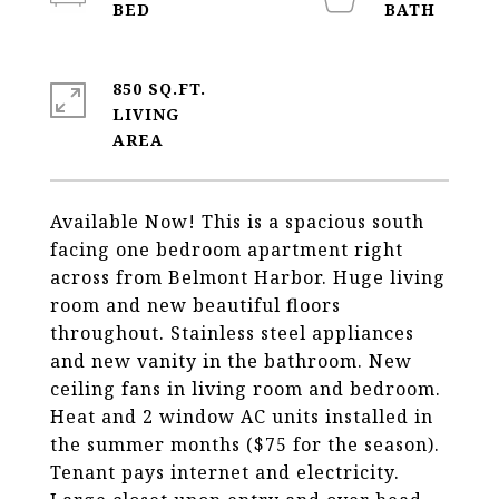
850 SQ.FT.
LIVING
Available Now! This is a spacious south
facing one bedroom apartment right
across from Belmont Harbor. Huge living
room and new beautiful floors
throughout. Stainless steel appliances
and new vanity in the bathroom. New
ceiling fans in living room and bedroom.
Heat and 2 window AC units installed in
the summer months ($75 for the season).
Tenant pays internet and electricity.