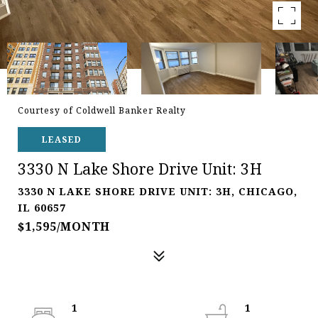
Courtesy of Coldwell Banker Realty
LEASED
3330 N Lake Shore Drive Unit: 3H
3330 N LAKE SHORE DRIVE UNIT: 3H, CHICAGO,
IL 60657
$1,595/MONTH
1
1