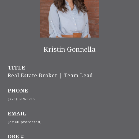
Kristin Gonnella
TITLE
Real Estate Broker | Team Lead
PHONE
(773) 619-0215
EMAIL
[email protected]
DRE #