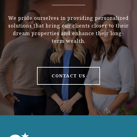
We pride ourselves in providing personalized
solutions that bring our clients closer to their
dream properties and enhance their long-
term wealth.
CONTACT US