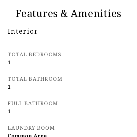
Features & Amenities
Interior
TOTAL BEDROOMS
1
TOTAL BATHROOM
1
FULL BATHROOM
1
LAUNDRY ROOM
Common Area