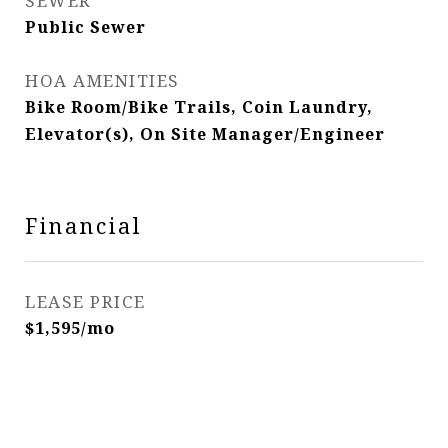
SEWER
Public Sewer
HOA AMENITIES
Bike Room/Bike Trails, Coin Laundry,
Elevator(s), On Site Manager/Engineer
Financial
LEASE PRICE
$1,595/mo