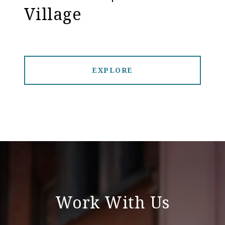
Village
EXPLORE
Work With Us