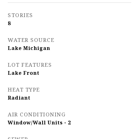
STORIES
8
WATER SOURCE
Lake Michigan
LOT FEATURES
Lake Front
HEAT TYPE
Radiant
AIR CONDITIONING
Window/Wall Units - 2