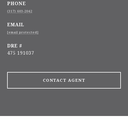
PHONE
(317) 603-2042
EMAIL
[email protected]
DRE #
475 191037
CONTACT AGENT