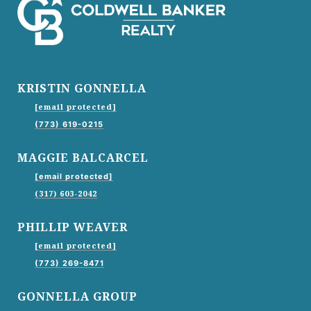
KRISTIN GONNELLA
[email protected]
(773) 619-0215
MAGGIE BALCARCEL
[email protected]
(317) 603-2042
PHILLIP WEAVER
[email protected]
(773) 269-8471
GONNELLA GROUP