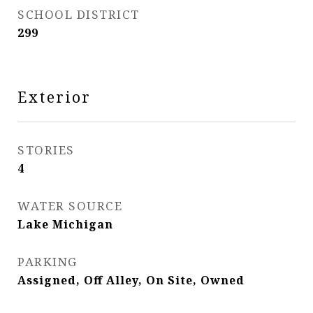
SCHOOL DISTRICT
299
Exterior
STORIES
4
WATER SOURCE
Lake Michigan
PARKING
Assigned, Off Alley, On Site, Owned