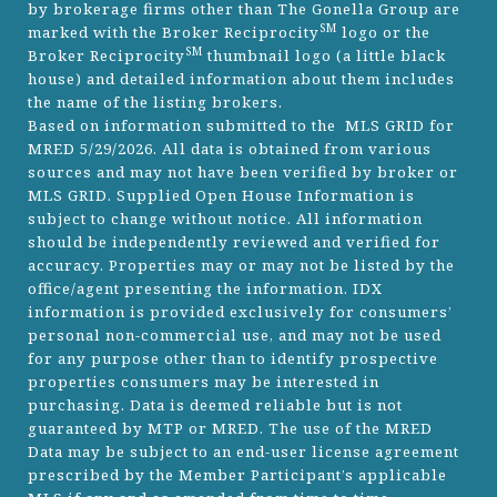
by brokerage firms other than The Gonella Group are
SM
marked with the Broker Reciprocity
logo or the
SM
Broker Reciprocity
thumbnail logo (a little black
house) and detailed information about them includes
the name of the listing brokers.
Based on information submitted to the MLS GRID for
MRED 5/29/2026. All data is obtained from various
sources and may not have been verified by broker or
MLS GRID. Supplied Open House Information is
subject to change without notice. All information
should be independently reviewed and verified for
accuracy. Properties may or may not be listed by the
office/agent presenting the information. IDX
information is provided exclusively for consumers’
personal non-commercial use, and may not be used
for any purpose other than to identify prospective
properties consumers may be interested in
purchasing. Data is deemed reliable but is not
guaranteed by MTP or MRED. The use of the MRED
Data may be subject to an end-user license agreement
prescribed by the Member Participant’s applicable