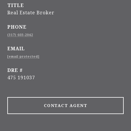
TITLE
Real Estate Broker
PHONE
(317) 603-2042
EMAIL
[email protected]
DRE #
475 191037
CONTACT AGENT