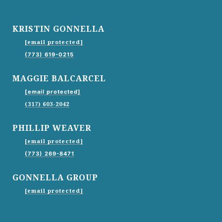
KRISTIN GONNELLA
[email protected]
(773) 619-0215
MAGGIE BALCARCEL
[email protected]
(317) 603-2042
PHILLIP WEAVER
[email protected]
(773) 269-8471
GONNELLA GROUP
[email protected]