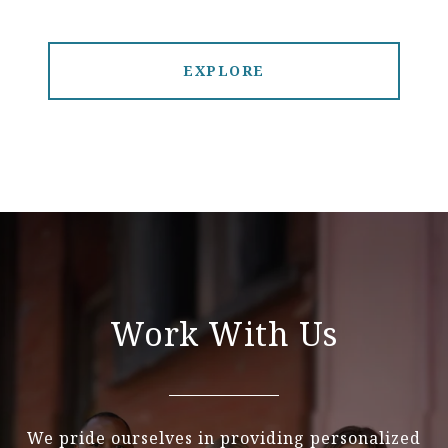
EXPLORE
Work With Us
We pride ourselves in providing personalized