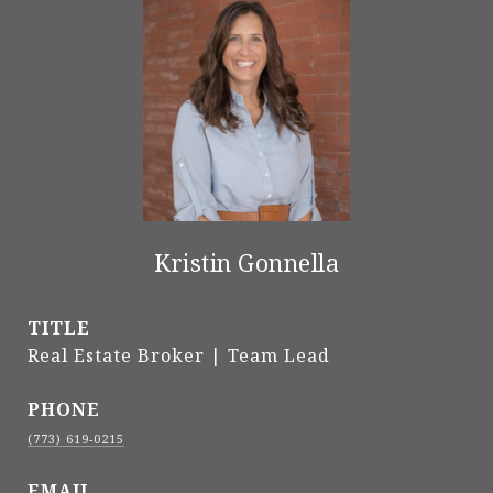
Kristin Gonnella
TITLE
Real Estate Broker | Team Lead
PHONE
(773) 619-0215
EMAIL