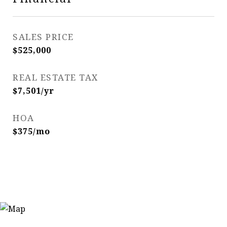
SALES PRICE
$525,000
REAL ESTATE TAX
$7,501/yr
HOA
$375/mo