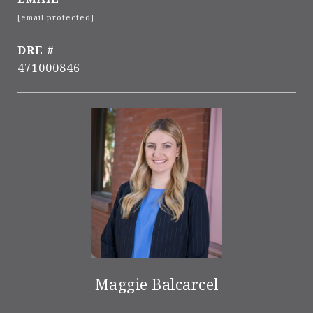
[email protected]
DRE #
471000846
Maggie Balcarcel