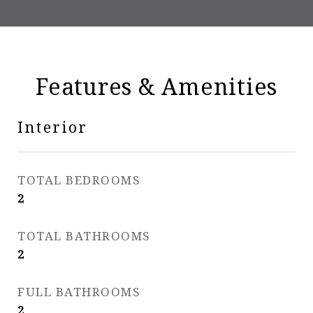
Features & Amenities
Interior
TOTAL BEDROOMS
2
TOTAL BATHROOMS
2
FULL BATHROOMS
2