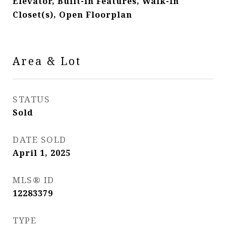
Elevator, Built-in Features, Walk-In
Closet(s), Open Floorplan
Area & Lot
STATUS
Sold
DATE SOLD
April 1, 2025
MLS® ID
12283379
TYPE