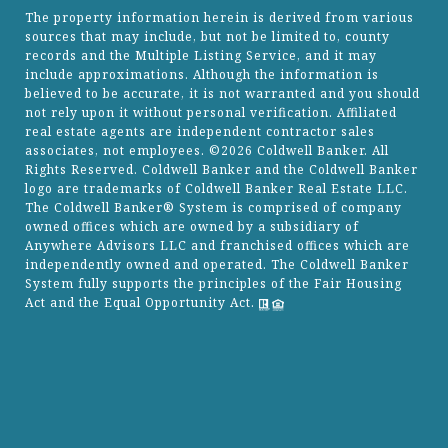
The property information herein is derived from various
sources that may include, but not be limited to, county
records and the Multiple Listing Service, and it may
include approximations. Although the information is
believed to be accurate, it is not warranted and you should
not rely upon it without personal verification. Affiliated
real estate agents are independent contractor sales
associates, not employees. ©
2026
Coldwell Banker. All
Rights Reserved. Coldwell Banker and the Coldwell Banker
logo are trademarks of Coldwell Banker Real Estate LLC.
The Coldwell Banker® System is comprised of company
owned offices which are owned by a subsidiary of
Anywhere Advisors LLC and franchised offices which are
independently owned and operated. The Coldwell Banker
System fully supports the principles of the Fair Housing
Act and the Equal Opportunity Act.