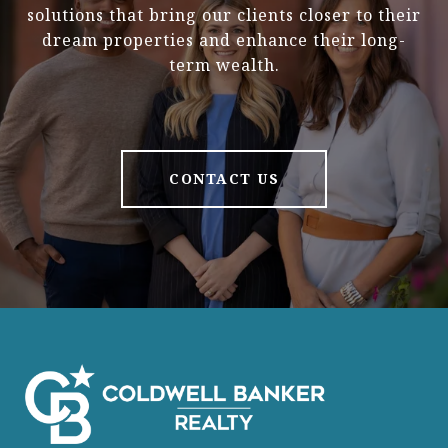
solutions that bring our clients closer to their
dream properties and enhance their long-
term wealth.
CONTACT US