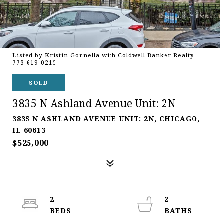
Listed by Kristin Gonnella with Coldwell Banker Realty
773-619-0215
SOLD
3835 N Ashland Avenue Unit: 2N
3835 N ASHLAND AVENUE UNIT: 2N, CHICAGO,
IL 60613
$525,000
2
2