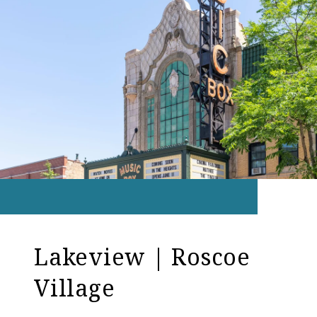
Lakeview | Roscoe
Village