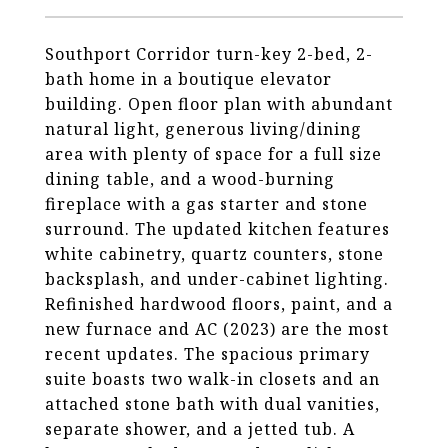
Southport Corridor turn-key 2-bed, 2-
bath home in a boutique elevator
building. Open floor plan with abundant
natural light, generous living/dining
area with plenty of space for a full size
dining table, and a wood-burning
fireplace with a gas starter and stone
surround. The updated kitchen features
white cabinetry, quartz counters, stone
backsplash, and under-cabinet lighting.
Refinished hardwood floors, paint, and a
new furnace and AC (2023) are the most
recent updates. The spacious primary
suite boasts two walk-in closets and an
attached stone bath with dual vanities,
separate shower, and a jetted tub. A