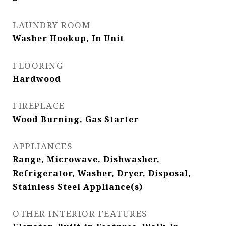
LAUNDRY ROOM
Washer Hookup, In Unit
FLOORING
Hardwood
FIREPLACE
Wood Burning, Gas Starter
APPLIANCES
Range, Microwave, Dishwasher,
Refrigerator, Washer, Dryer, Disposal,
Stainless Steel Appliance(s)
OTHER INTERIOR FEATURES