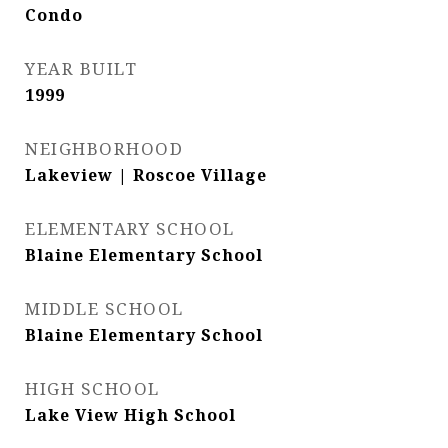
Condo
YEAR BUILT
1999
NEIGHBORHOOD
Lakeview | Roscoe Village
ELEMENTARY SCHOOL
Blaine Elementary School
MIDDLE SCHOOL
Blaine Elementary School
HIGH SCHOOL
Lake View High School