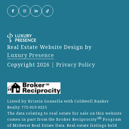
Real Estate Website Design by
Luxury Presence
Copyright
2026
|
Privacy Policy
Listed by Kristin Gonnella with Coldwell Banker
Realty 773-619-0215
The data relating to real estate for sale on this website
SM
comes in part from the Broker Reciprocity
Program
of Midwest Real Estate Data. Real estate listings held