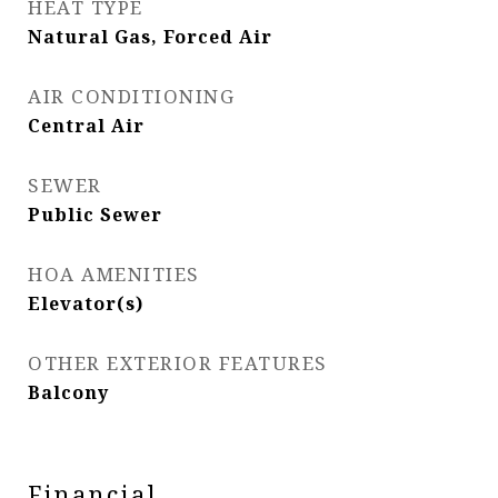
HEAT TYPE
Natural Gas, Forced Air
AIR CONDITIONING
Central Air
SEWER
Public Sewer
HOA AMENITIES
Elevator(s)
OTHER EXTERIOR FEATURES
Balcony
Financial