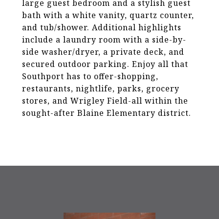
large guest bedroom and a stylish guest
bath with a white vanity, quartz counter,
and tub/shower. Additional highlights
include a laundry room with a side-by-
side washer/dryer, a private deck, and
secured outdoor parking. Enjoy all that
Southport has to offer-shopping,
restaurants, nightlife, parks, grocery
stores, and Wrigley Field-all within the
sought-after Blaine Elementary district.