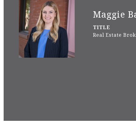
Maggie B
TITLE
Real Estate Bro