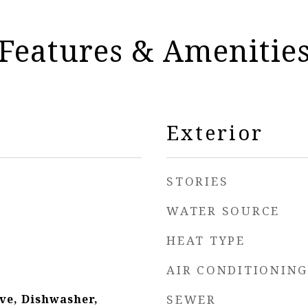
Features & Amenitie
Exterior
STORIES
WATER SOURCE
HEAT TYPE
AIR CONDITIONING
ve, Dishwasher,
SEWER