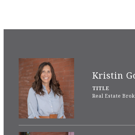
Kristin G
TITLE
Real Estate Bro