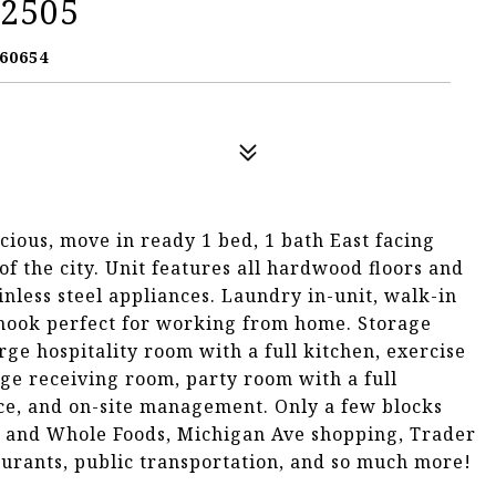
 2505
60654
acious, move in ready 1 bed, 1 bath East facing
of the city. Unit features all hardwood floors and
nless steel appliances. Laundry in-unit, walk-in
 nook perfect for working from home. Storage
rge hospitality room with a full kitchen, exercise
ge receiving room, party room with a full
ce, and on-site management. Only a few blocks
 and Whole Foods, Michigan Ave shopping, Trader
staurants, public transportation, and so much more!