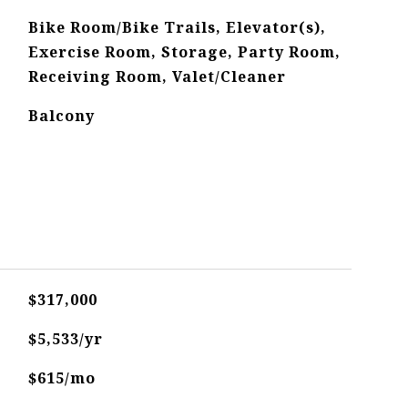
Bike Room/Bike Trails, Elevator(s),
Exercise Room, Storage, Party Room,
Receiving Room, Valet/Cleaner
Balcony
$317,000
$5,533/yr
$615/mo