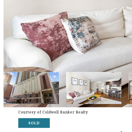
Courtesy of Coldwell Banker Realty
SOLD