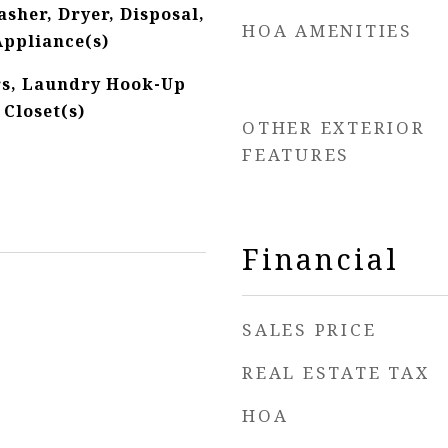
sher, Dryer, Disposal,
HOA AMENITIES
Appliance(s)
s, Laundry Hook-Up
 Closet(s)
OTHER EXTERIOR
FEATURES
Financial
SALES PRICE
REAL ESTATE TAX
HOA