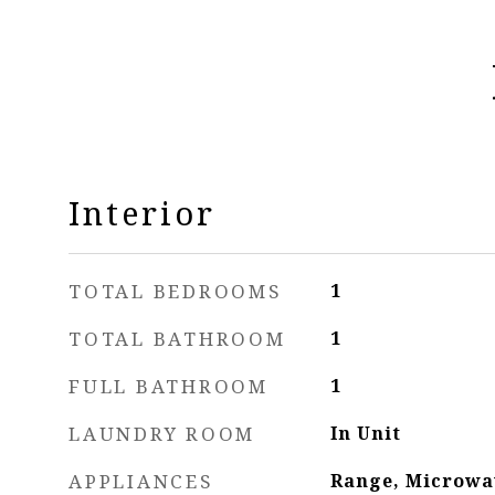
Interior
TOTAL BEDROOMS
1
TOTAL BATHROOM
1
FULL BATHROOM
1
LAUNDRY ROOM
In Unit
APPLIANCES
Range, Microwa