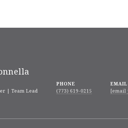
onnella
PHONE
EMAIL
ker | Team Lead
(773) 619-0215
[email