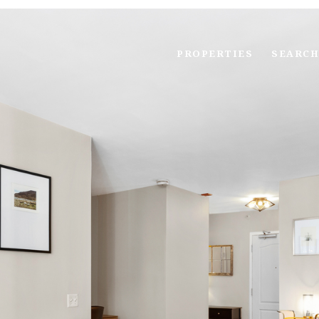
PROPERTIES
SEARCH