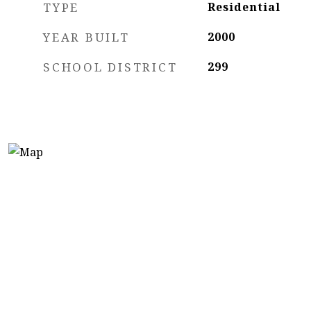
TYPE
Residential
YEAR BUILT
2000
SCHOOL DISTRICT
299