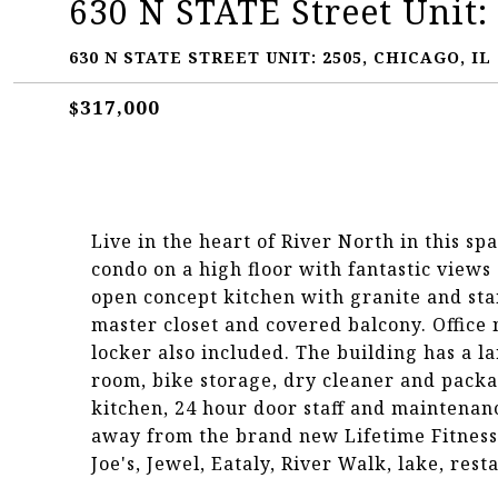
630 N STATE Street Unit:
630 N STATE STREET UNIT: 2505, CHICAGO, IL 
$317,000
Live in the heart of River North in this sp
condo on a high floor with fantastic views 
open concept kitchen with granite and stai
master closet and covered balcony. Office
locker also included. The building has a la
room, bike storage, dry cleaner and packa
kitchen, 24 hour door staff and maintenan
away from the brand new Lifetime Fitness
Joe's, Jewel, Eataly, River Walk, lake, re