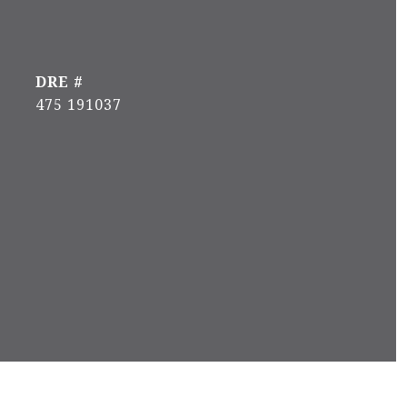
DRE #
475 191037