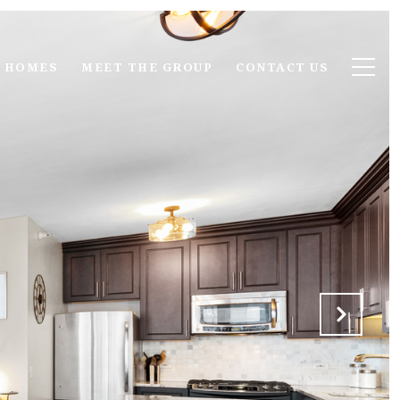
 HOMES
MEET THE GROUP
CONTACT US