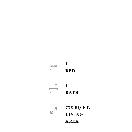
1
1
775 SQ.FT.
LIVING