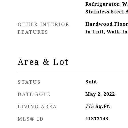
Refrigerator, Wa
Stainless Steel 
OTHER INTERIOR
Hardwood Floor
FEATURES
in Unit, Walk-In
Area & Lot
STATUS
Sold
DATE SOLD
May 2, 2022
LIVING AREA
775
Sq.Ft.
MLS® ID
11313145