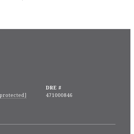
DRE #
 protected]
471000846