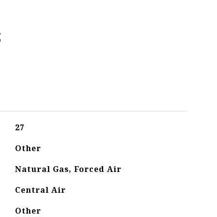
s
27
Other
Natural Gas, Forced Air
Central Air
Other