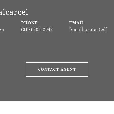
alcarcel
PHONE
EMAIL
ker
(317) 603-2042
[email protected]
CONTACT AGENT