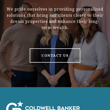
We pride ourselves in providing personalized
solutions that bring our clients closer to their
dream properties and enhance their long-
term wealth.
CONTACT US