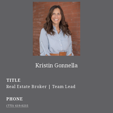
Kristin Gonnella
TITLE
Real Estate Broker | Team Lead
PHONE
(773) 619-0215