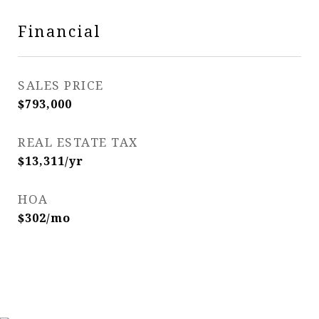
Financial
SALES PRICE
$793,000
REAL ESTATE TAX
$13,311/yr
HOA
$302/mo