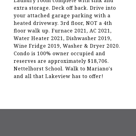
Laundry room complete with sink and
extra storage. Deck off back. Drive into
your attached garage parking with a
heated driveway. 3rd floor, NOT a 4th
floor walk up. Furnace 2021, AC 2021,
Water Heater 2021, Dishwasher 2019,
Wine Fridge 2019, Washer & Dryer 2020.
Condo is 100% owner occupied and
reserves are approximately $18,706.
Nettelhorst School. Walk to Mariano's
and all that Lakeview has to offer!