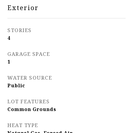
Exterior
STORIES
4
GARAGE SPACE
1
WATER SOURCE
Public
LOT FEATURES
Common Grounds
HEAT TYPE