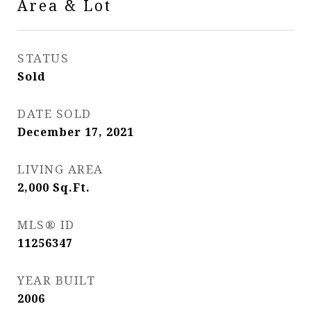
Area & Lot
STATUS
Sold
DATE SOLD
December 17, 2021
LIVING AREA
2,000
Sq.Ft.
MLS® ID
11256347
YEAR BUILT
2006