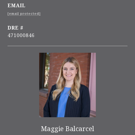
EMAIL
[email protected]
DRE #
471000846
Maggie Balcarcel