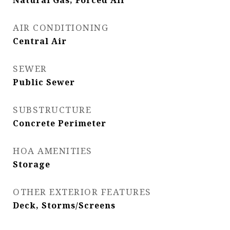
Natural Gas, Forced Air
AIR CONDITIONING
Central Air
SEWER
Public Sewer
SUBSTRUCTURE
Concrete Perimeter
HOA AMENITIES
Storage
OTHER EXTERIOR FEATURES
Deck, Storms/Screens