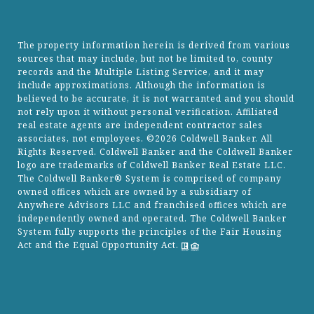
The property information herein is derived from various
sources that may include, but not be limited to, county
records and the Multiple Listing Service, and it may
include approximations. Although the information is
believed to be accurate, it is not warranted and you should
not rely upon it without personal verification. Affiliated
real estate agents are independent contractor sales
associates, not employees. ©
2026
Coldwell Banker. All
Rights Reserved. Coldwell Banker and the Coldwell Banker
logo are trademarks of Coldwell Banker Real Estate LLC.
The Coldwell Banker® System is comprised of company
owned offices which are owned by a subsidiary of
Anywhere Advisors LLC and franchised offices which are
independently owned and operated. The Coldwell Banker
System fully supports the principles of the Fair Housing
Act and the Equal Opportunity Act.