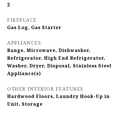
2
FIREPLACE
Gas Log, Gas Starter
APPLIANCES
Range, Microwave, Dishwasher,
Refrigerator, High End Refrigerator,
Washer, Dryer, Disposal, Stainless Steel
Appliance(s)
OTHER INTERIOR FEATURES
Hardwood Floors, Laundry Hook-Up in
Unit, Storage