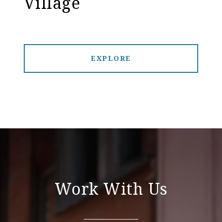
Village
EXPLORE
Work With Us