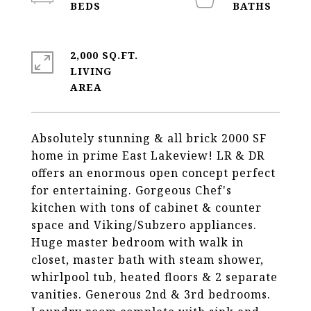
2,000 SQ.FT.
LIVING
Absolutely stunning & all brick 2000 SF
home in prime East Lakeview! LR & DR
offers an enormous open concept perfect
for entertaining. Gorgeous Chef's
kitchen with tons of cabinet & counter
space and Viking/Subzero appliances.
Huge master bedroom with walk in
closet, master bath with steam shower,
whirlpool tub, heated floors & 2 separate
vanities. Generous 2nd & 3rd bedrooms.