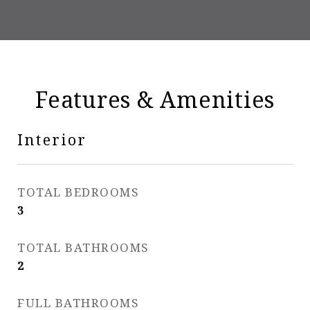
Features & Amenities
Interior
TOTAL BEDROOMS
3
TOTAL BATHROOMS
2
FULL BATHROOMS