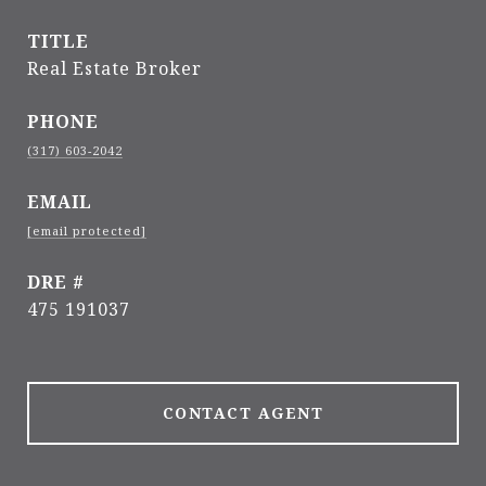
TITLE
Real Estate Broker
PHONE
(317) 603-2042
EMAIL
[email protected]
DRE #
475 191037
CONTACT AGENT