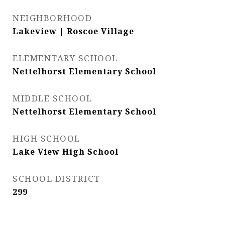
NEIGHBORHOOD
Lakeview | Roscoe Village
ELEMENTARY SCHOOL
Nettelhorst Elementary School
MIDDLE SCHOOL
Nettelhorst Elementary School
HIGH SCHOOL
Lake View High School
SCHOOL DISTRICT
299