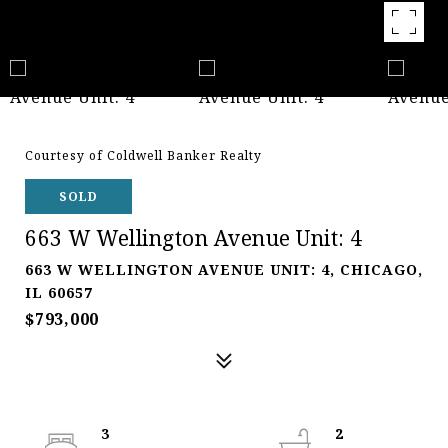
Courtesy of Coldwell Banker Realty
SOLD
663 W Wellington Avenue Unit: 4
663 W WELLINGTON AVENUE UNIT: 4, CHICAGO,
IL 60657
$793,000
3
2