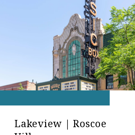
Lakeview | Roscoe