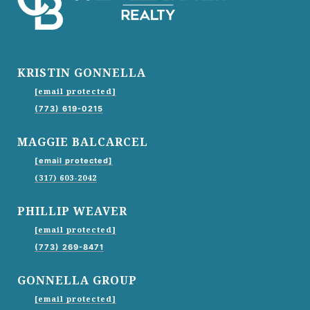
KRISTIN GONNELLA
[email protected]
(773) 619-0215
MAGGIE BALCARCEL
[email protected]
(317) 603-2042
PHILLIP WEAVER
[email protected]
(773) 269-8471
GONNELLA GROUP
[email protected]